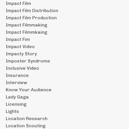
Impact Film
Impact Film Distribution
Impact Film Production
Impact Filmmaking
Impact Filmmkaing
Impact Fim
Impact Video
Impacty Story
Imposter Syndrome
Inclusive Video
Insurance
Interview
Know Your Audience
Lady Gaga
Licensing
Lights
Location Research
Location Scouting