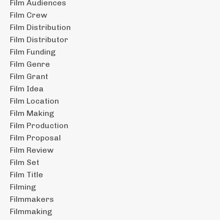
Film Audiences
Film Crew
Film Distribution
Film Distributor
Film Funding
Film Genre
Film Grant
Film Idea
Film Location
Film Making
Film Production
Film Proposal
Film Review
Film Set
Film Title
Filming
Filmmakers
Filmmaking