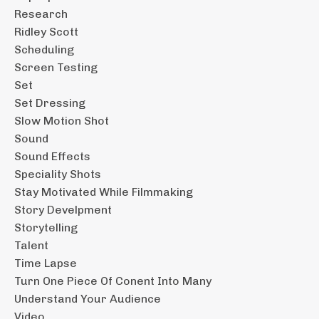
Research
Ridley Scott
Scheduling
Screen Testing
Set
Set Dressing
Slow Motion Shot
Sound
Sound Effects
Speciality Shots
Stay Motivated While Filmmaking
Story Develpment
Storytelling
Talent
Time Lapse
Turn One Piece Of Conent Into Many
Understand Your Audience
Video