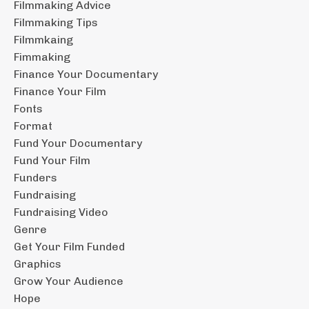
Filmmaking Advice
Filmmaking Tips
Filmmkaing
Fimmaking
Finance Your Documentary
Finance Your Film
Fonts
Format
Fund Your Documentary
Fund Your Film
Funders
Fundraising
Fundraising Video
Genre
Get Your Film Funded
Graphics
Grow Your Audience
Hope