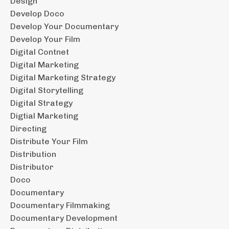
Design
Develop Doco
Develop Your Documentary
Develop Your Film
Digital Contnet
Digital Marketing
Digital Marketing Strategy
Digital Storytelling
Digital Strategy
Digtial Marketing
Directing
Distribute Your Film
Distribution
Distributor
Doco
Documentary
Documentary Filmmaking
Documentary Development