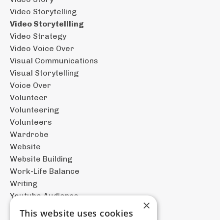
Video Storytelling
Video Storytellling
Video Strategy
Video Voice Over
Visual Communications
Visual Storytelling
Voice Over
Volunteer
Volunteering
Volunteers
Wardrobe
Website
Website Building
Work-Life Balance
Writing
Youtube Audience
×
This website uses cookies