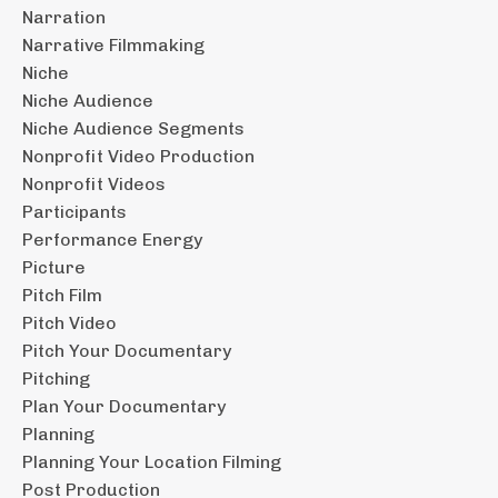
Narration
Narrative Filmmaking
Niche
Niche Audience
Niche Audience Segments
Nonprofit Video Production
Nonprofit Videos
Participants
Performance Energy
Picture
Pitch Film
Pitch Video
Pitch Your Documentary
Pitching
Plan Your Documentary
Planning
Planning Your Location Filming
Post Production