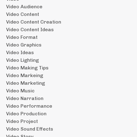
Video Audience
Video Content
Video Content Creation
Video Content Ideas
Video Format
Video Graphics
Video Ideas
Video Lighting
Video Making Tips
Video Markeing
Video Marketing
Video Music
Video Narration
Video Performance
Video Production
Video Project
Video Sound Effects
Video Story