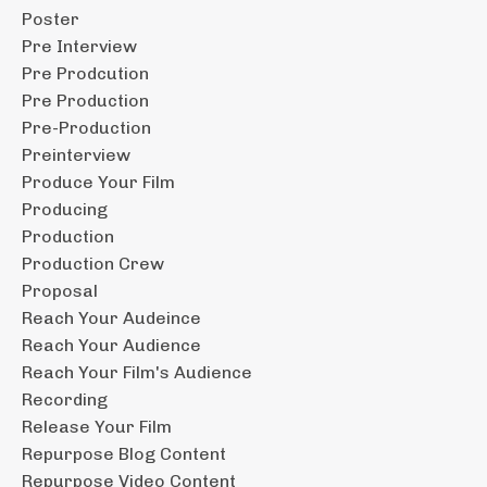
Poster
Pre Interview
Pre Prodcution
Pre Production
Pre-Production
Preinterview
Produce Your Film
Producing
Production
Production Crew
Proposal
Reach Your Audeince
Reach Your Audience
Reach Your Film's Audience
Recording
Release Your Film
Repurpose Blog Content
Repurpose Video Content