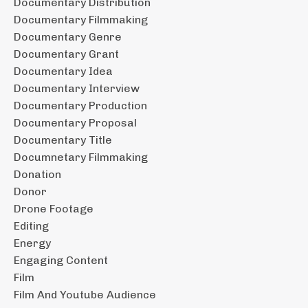
Documentary Distribution
Documentary Filmmaking
Documentary Genre
Documentary Grant
Documentary Idea
Documentary Interview
Documentary Production
Documentary Proposal
Documentary Title
Documnetary Filmmaking
Donation
Donor
Drone Footage
Editing
Energy
Engaging Content
Film
Film And Youtube Audience