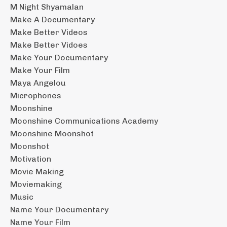
M Night Shyamalan
Make A Documentary
Make Better Videos
Make Better Vidoes
Make Your Documentary
Make Your Film
Maya Angelou
Microphones
Moonshine
Moonshine Communications Academy
Moonshine Moonshot
Moonshot
Motivation
Movie Making
Moviemaking
Music
Name Your Documentary
Name Your Film