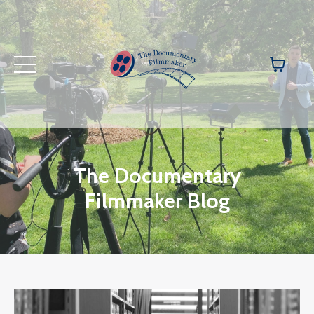
The Documentary
Filmmaker Blog