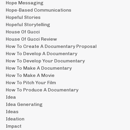
Hope Messaging
Hope-Based Communications
Hopeful Stories
Hopeful Storytelling
House Of Gucci
House Of Gucci Review
How To Create A Documentary Proposal
How To Develop A Documentary
How To Develop Your Documentary
How To Make A Documentary
How To Make A Movie
How To Pitch Your Film
How To Produce A Documentary
Idea
Idea Generating
Ideas
Ideation
Impact