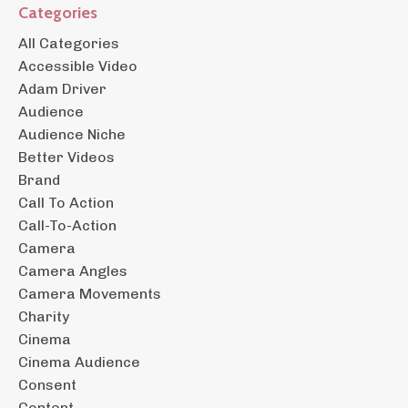
Categories
All Categories
Accessible Video
Adam Driver
Audience
Audience Niche
Better Videos
Brand
Call To Action
Call-To-Action
Camera
Camera Angles
Camera Movements
Charity
Cinema
Cinema Audience
Consent
Content