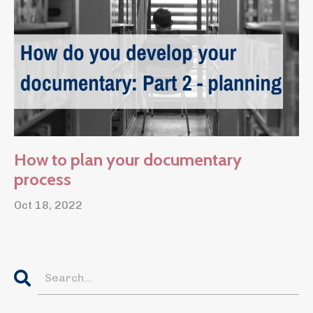
How to plan your documentary
process
Oct 18, 2022