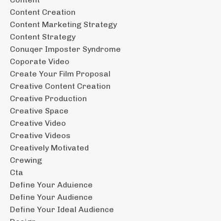
Content Creation
Content Marketing Strategy
Content Strategy
Conuqer Imposter Syndrome
Coporate Video
Create Your Film Proposal
Creative Content Creation
Creative Production
Creative Space
Creative Video
Creative Videos
Creatively Motivated
Crewing
Cta
Define Your Aduience
Define Your Audience
Define Your Ideal Audience