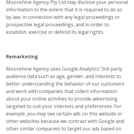
Moonshine Agency Pty Ltd may disclose your personal
information to the extent that it is required to do so
by law, in connection with any legal proceedings or
prospective legal proceedings, and in order to
establish, exercise or defend its legal rights.
Remarketing
Moonshine Agency uses Google Analytics’ 3rd-party
audience data such as age, gender, and interests to
better understanding the behavior of our customers
and work with companies that collect information
about your online activities to provide advertising
targeted to suit your interests and preferences. For
example, you may see certain ads on this website or
other websites because we contract with Google and
other similar companies to target our ads based on