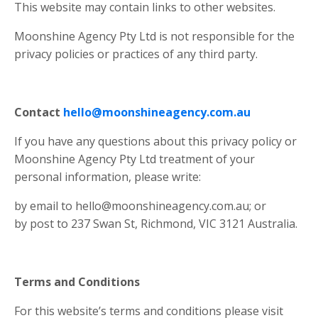
This website may contain links to other websites.
Moonshine Agency Pty Ltd is not responsible for the
privacy policies or practices of any third party.
Contact
hello@moonshineagency.com.au
If you have any questions about this privacy policy or
Moonshine Agency Pty Ltd treatment of your
personal information, please write:
by email to
hello@moonshineagency.com.au
; or
by post to 237 Swan St, Richmond, VIC 3121 Australia.
Terms and Conditions
For this website’s terms and conditions please visit