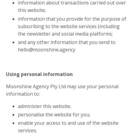
information about transactions carried out over
this website;
information that you provide for the purpose of
subscribing to the website services (including
the newsletter and social media platforms;
and any other information that you send to
hello@moonshine.agency
Using personal information
Moonshine Agency Pty Ltd may use your personal
information to:
administer this website;
personalise the website for you;
enable your access to and use of the website
services;