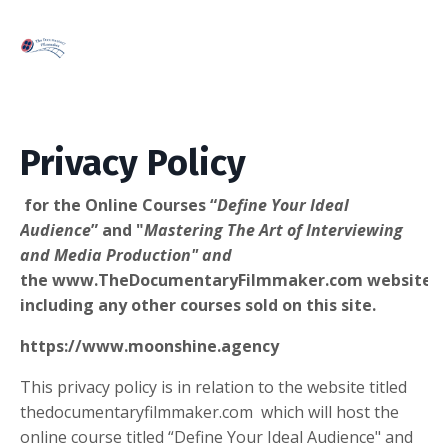
Privacy Policy
for the Online Courses “
Define Your Ideal
Audience
” and "
Mastering The Art of Interviewing
and Media Production" and
the www.TheDocumentaryFilmmaker.com website
including any other courses sold on this site.
https://www.moonshine.agency
This privacy policy is in relation to the website titled
thedocumentaryfilmmaker.com which will host the
online course titled “Define Your Ideal Audience" and