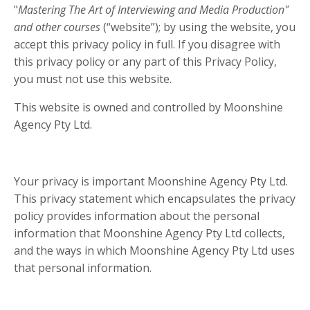
"
Mastering The Art of Interviewing and Media Production"
and other courses
(“website”); by using the website, you
accept this privacy policy in full. If you disagree with
this privacy policy or any part of this Privacy Policy,
you must not use this website.
This website is owned and controlled by Moonshine
Agency Pty Ltd.
Your privacy is important Moonshine Agency Pty Ltd.
This privacy statement which encapsulates the privacy
policy provides information about the personal
information that Moonshine Agency Pty Ltd collects,
and the ways in which Moonshine Agency Pty Ltd uses
that personal information.