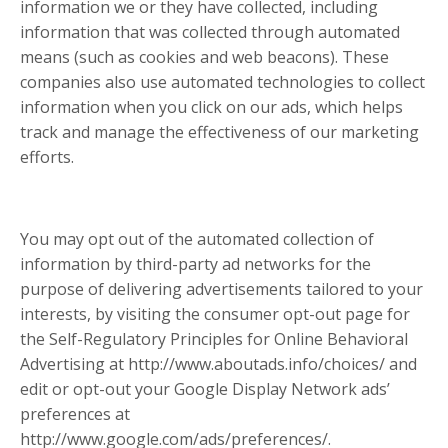
information we or they have collected, including
information that was collected through automated
means (such as cookies and web beacons). These
companies also use automated technologies to collect
information when you click on our ads, which helps
track and manage the effectiveness of our marketing
efforts.
You may opt out of the automated collection of
information by third-party ad networks for the
purpose of delivering advertisements tailored to your
interests, by visiting the consumer opt-out page for
the Self-Regulatory Principles for Online Behavioral
Advertising at http://www.aboutads.info/choices/ and
edit or opt-out your Google Display Network ads’
preferences at
http://www.google.com/ads/preferences/.