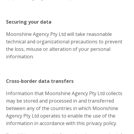
Securing your data
Moonshine Agency Pty Ltd will take reasonable
technical and organizational precautions to prevent
the loss, misuse or alteration of your personal
information.
Cross-border data transfers
Information that Moonshine Agency Pty Ltd collects
may be stored and processed in and transferred
between any of the countries in which Moonshine
Agency Pty Ltd operates to enable the use of the
information in accordance with this privacy policy.