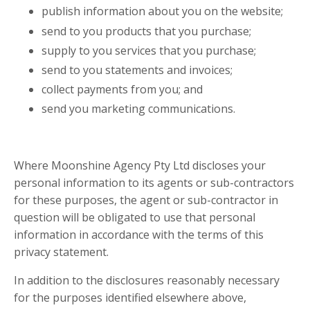
publish information about you on the website;
send to you products that you purchase;
supply to you services that you purchase;
send to you statements and invoices;
collect payments from you; and
send you marketing communications.
Where Moonshine Agency Pty Ltd discloses your
personal information to its agents or sub-contractors
for these purposes, the agent or sub-contractor in
question will be obligated to use that personal
information in accordance with the terms of this
privacy statement.
In addition to the disclosures reasonably necessary
for the purposes identified elsewhere above,