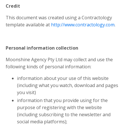
Credit
This document was created using a Contractology
template available at
http://www.contractology.com
.
Personal information collection
Moonshine Agency Pty Ltd may collect and use the
following kinds of personal information:
information about your use of this website
(including what you watch, download and pages
you visit)
information that you provide using for the
purpose of registering with the website
(including subscribing to the newsletter and
social media platforms);