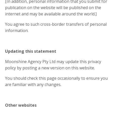
[In addition, personal information that you submit for
publication on the website will be published on the
internet and may be available around the world.]
You agree to such cross-border transfers of personal
information.
Updating this statement
Moonshine Agency Pty Ltd may update this privacy
policy by posting a new version on this website.
You should check this page occasionally to ensure you
are familiar with any changes.
Other websites