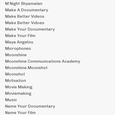
M Night Shyamalan
Make A Documentary
Make Better Videos
Make Better Vidoes
Make Your Documentary
Make Your Film
Maya Angelou
Microphones
Moonshine
Moonshine Communications Academy
Moonshine Moonshot
Moonshot
Motivation
Movie Making
Moviemaking
Music
Name Your Documentary
Name Your Film