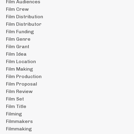
Film Audiences
Film Crew
Film Distribution
Film Distributor
Film Funding
Film Genre
Film Grant
Film Idea
Film Location
Film Making
Film Production
Film Proposal
Film Review
Film Set
Film Title
Filming
Filmmakers
Filmmaking