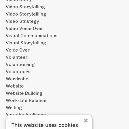
Video Storytelling
Video Storytellling
Video Strategy
Video Voice Over
Visual Communications
Visual Storytelling
Voice Over
Volunteer
Volunteering
Volunteers
Wardrobe
Website
Website Building
Work-Life Balance
Writing
Youtube Audience
×
This website uses cookies