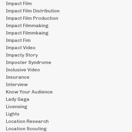
Impact Film
Impact Film Distribution
Impact Film Production
Impact Filmmaking
Impact Filmmkaing
Impact Fim
Impact Video
Impacty Story
Imposter Syndrome
Inclusive Video
Insurance
Interview
Know Your Audience
Lady Gaga
Licensing
Lights
Location Research
Location Scouting