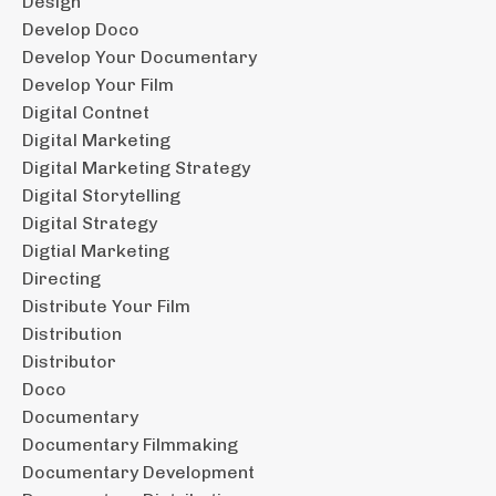
Design
Develop Doco
Develop Your Documentary
Develop Your Film
Digital Contnet
Digital Marketing
Digital Marketing Strategy
Digital Storytelling
Digital Strategy
Digtial Marketing
Directing
Distribute Your Film
Distribution
Distributor
Doco
Documentary
Documentary Filmmaking
Documentary Development