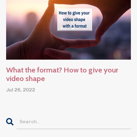
What the format? How to give your
video shape
Jul 26, 2022