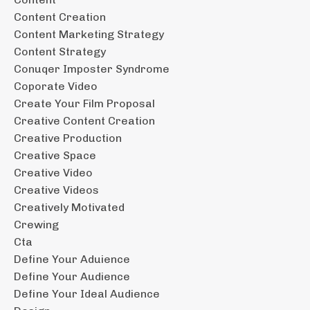
Content Creation
Content Marketing Strategy
Content Strategy
Conuqer Imposter Syndrome
Coporate Video
Create Your Film Proposal
Creative Content Creation
Creative Production
Creative Space
Creative Video
Creative Videos
Creatively Motivated
Crewing
Cta
Define Your Aduience
Define Your Audience
Define Your Ideal Audience