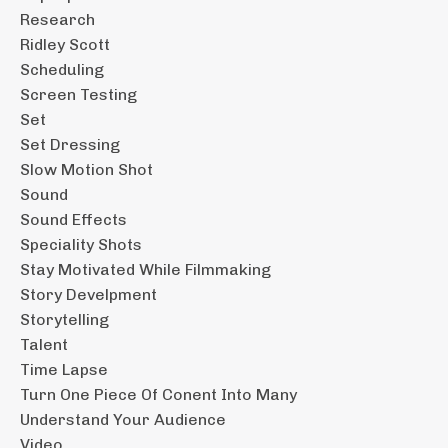
Research
Ridley Scott
Scheduling
Screen Testing
Set
Set Dressing
Slow Motion Shot
Sound
Sound Effects
Speciality Shots
Stay Motivated While Filmmaking
Story Develpment
Storytelling
Talent
Time Lapse
Turn One Piece Of Conent Into Many
Understand Your Audience
Video