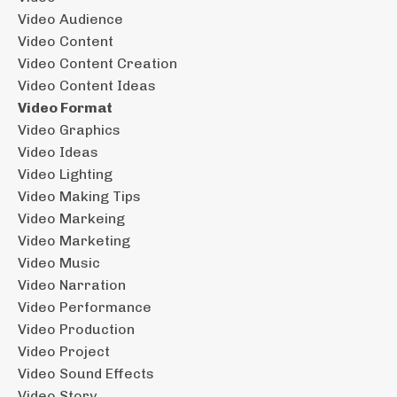
Video Audience
Video Content
Video Content Creation
Video Content Ideas
Video Format
Video Graphics
Video Ideas
Video Lighting
Video Making Tips
Video Markeing
Video Marketing
Video Music
Video Narration
Video Performance
Video Production
Video Project
Video Sound Effects
Video Story