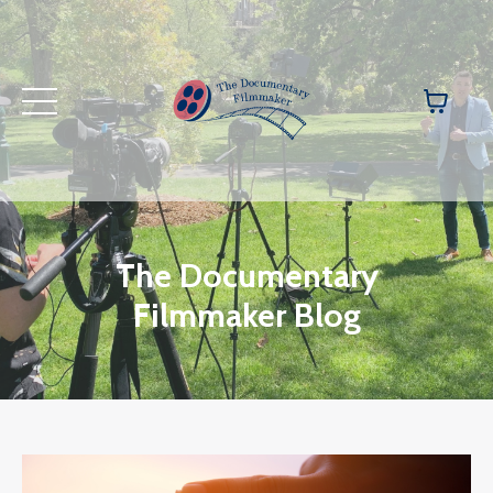
The Documentary
Filmmaker Blog