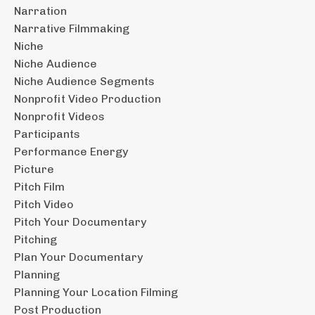
Narration
Narrative Filmmaking
Niche
Niche Audience
Niche Audience Segments
Nonprofit Video Production
Nonprofit Videos
Participants
Performance Energy
Picture
Pitch Film
Pitch Video
Pitch Your Documentary
Pitching
Plan Your Documentary
Planning
Planning Your Location Filming
Post Production