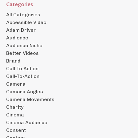
Categories
All Categories
Accessible Video
Adam Driver
Audience
Audience Niche
Better Videos
Brand
Call To Action
Call-To-Action
Camera
Camera Angles
Camera Movements
Charity
Cinema
Cinema Audience
Consent
Content