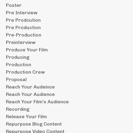
Poster
Pre Interview
Pre Prodcution
Pre Production
Pre-Production
Preinterview
Produce Your Film
Producing
Production
Production Crew
Proposal
Reach Your Audeince
Reach Your Audience
Reach Your Film's Audience
Recording
Release Your Film
Repurpose Blog Content
Repurpose Video Content