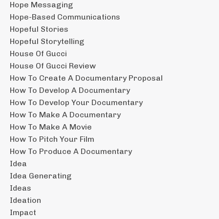
Hope Messaging
Hope-Based Communications
Hopeful Stories
Hopeful Storytelling
House Of Gucci
House Of Gucci Review
How To Create A Documentary Proposal
How To Develop A Documentary
How To Develop Your Documentary
How To Make A Documentary
How To Make A Movie
How To Pitch Your Film
How To Produce A Documentary
Idea
Idea Generating
Ideas
Ideation
Impact