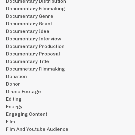
Documentary Distribution
Documentary Filmmaking
Documentary Genre
Documentary Grant
Documentary Idea
Documentary Interview
Documentary Production
Documentary Proposal
Documentary Title
Documnetary Filmmaking
Donation
Donor
Drone Footage
Editing
Energy
Engaging Content
Film
Film And Youtube Audience