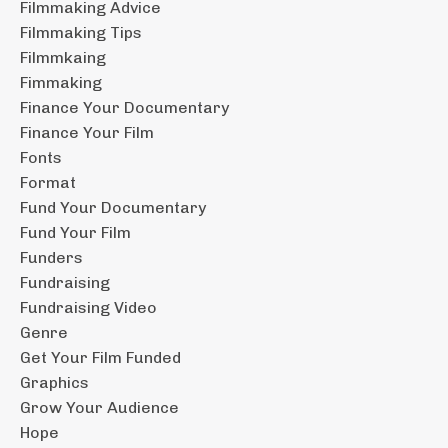
Filmmaking Advice
Filmmaking Tips
Filmmkaing
Fimmaking
Finance Your Documentary
Finance Your Film
Fonts
Format
Fund Your Documentary
Fund Your Film
Funders
Fundraising
Fundraising Video
Genre
Get Your Film Funded
Graphics
Grow Your Audience
Hope