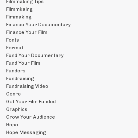
Filmmaking Tips
Filmmkaing
Fimmaking
Finance Your Documentary
Finance Your Film
Fonts
Format
Fund Your Documentary
Fund Your Film
Funders
Fundraising
Fundraising Video
Genre
Get Your Film Funded
Graphics
Grow Your Audience
Hope
Hope Messaging