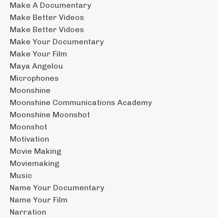
Make A Documentary
Make Better Videos
Make Better Vidoes
Make Your Documentary
Make Your Film
Maya Angelou
Microphones
Moonshine
Moonshine Communications Academy
Moonshine Moonshot
Moonshot
Motivation
Movie Making
Moviemaking
Music
Name Your Documentary
Name Your Film
Narration