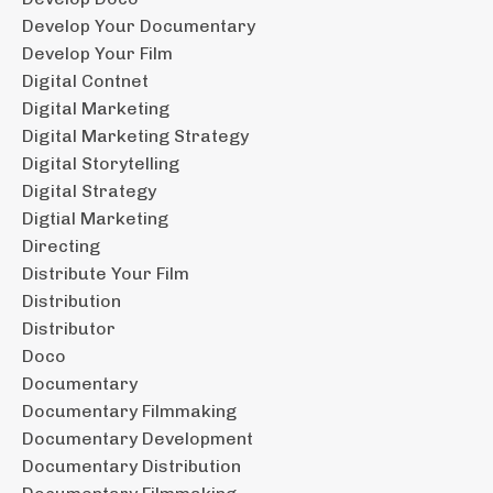
Develop Your Documentary
Develop Your Film
Digital Contnet
Digital Marketing
Digital Marketing Strategy
Digital Storytelling
Digital Strategy
Digtial Marketing
Directing
Distribute Your Film
Distribution
Distributor
Doco
Documentary
Documentary Filmmaking
Documentary Development
Documentary Distribution