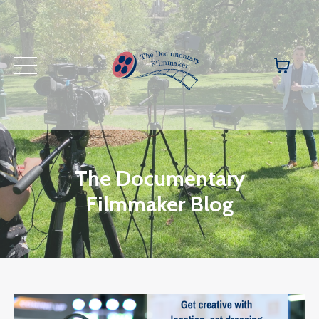
The Documentary
Filmmaker Blog