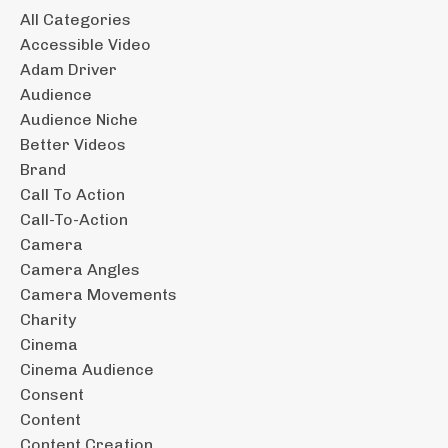
All Categories
Accessible Video
Adam Driver
Audience
Audience Niche
Better Videos
Brand
Call To Action
Call-To-Action
Camera
Camera Angles
Camera Movements
Charity
Cinema
Cinema Audience
Consent
Content
Content Creation