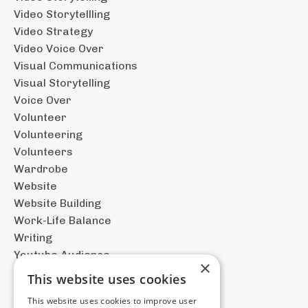
Video Storytellling
Video Strategy
Video Voice Over
Visual Communications
Visual Storytelling
Voice Over
Volunteer
Volunteering
Volunteers
Wardrobe
Website
Website Building
Work-Life Balance
Writing
Youtube Audience
×
This website uses cookies
This website uses cookies to improve user