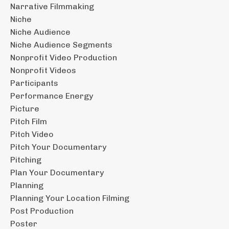
Narrative Filmmaking
Niche
Niche Audience
Niche Audience Segments
Nonprofit Video Production
Nonprofit Videos
Participants
Performance Energy
Picture
Pitch Film
Pitch Video
Pitch Your Documentary
Pitching
Plan Your Documentary
Planning
Planning Your Location Filming
Post Production
Poster