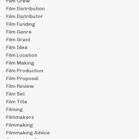
Film Crew
Film Distribution
Film Distributor
Film Funding
Film Genre
Film Grant
Film Idea
Film Location
Film Making
Film Production
Film Proposal
Film Review
Film Set
Film Title
Filming
Filmmakers
Filmmaking
Filmmaking Advice