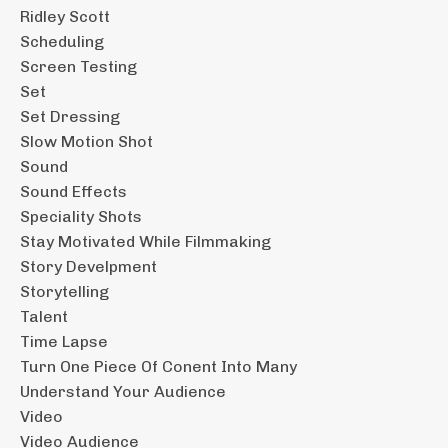
Ridley Scott
Scheduling
Screen Testing
Set
Set Dressing
Slow Motion Shot
Sound
Sound Effects
Speciality Shots
Stay Motivated While Filmmaking
Story Develpment
Storytelling
Talent
Time Lapse
Turn One Piece Of Conent Into Many
Understand Your Audience
Video
Video Audience