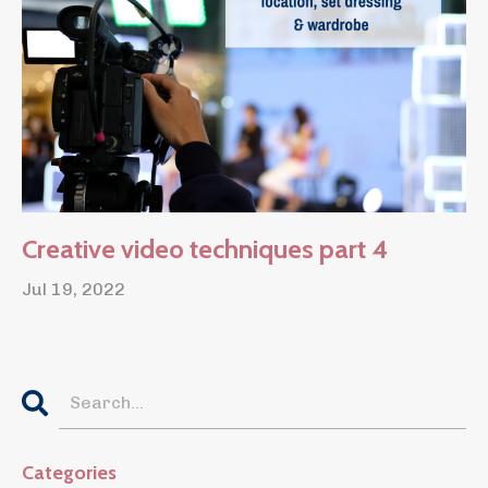
Creative video techniques part 4
Jul 19, 2022
Categories