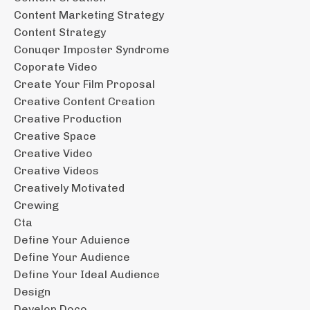
Content Marketing Strategy
Content Strategy
Conuqer Imposter Syndrome
Coporate Video
Create Your Film Proposal
Creative Content Creation
Creative Production
Creative Space
Creative Video
Creative Videos
Creatively Motivated
Crewing
Cta
Define Your Aduience
Define Your Audience
Define Your Ideal Audience
Design
Develop Doco