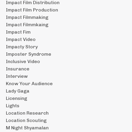
Impact Film Distribution
Impact Film Production
Impact Filmmaking
Impact Filmmkaing
Impact Fim
Impact Video
Impacty Story
Imposter Syndrome
Inclusive Video
Insurance
Interview
Know Your Audience
Lady Gaga
Licensing
Lights
Location Research
Location Scouting
M Night Shyamalan