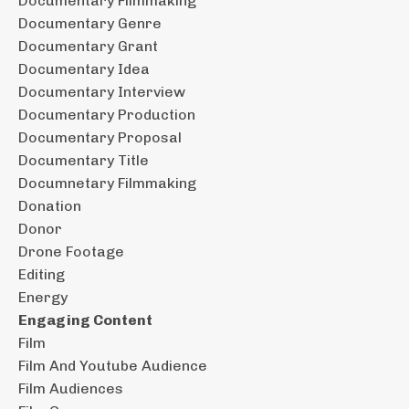
Documentary Filmmaking
Documentary Genre
Documentary Grant
Documentary Idea
Documentary Interview
Documentary Production
Documentary Proposal
Documentary Title
Documnetary Filmmaking
Donation
Donor
Drone Footage
Editing
Energy
Engaging Content
Film
Film And Youtube Audience
Film Audiences