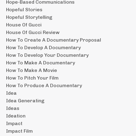
Hope-Based Communications
Hopeful Stories
Hopeful Storytelling
House Of Gucci
House Of Gucci Review
How To Create A Documentary Proposal
How To Develop A Documentary
How To Develop Your Documentary
How To Make A Documentary
How To Make A Movie
How To Pitch Your Film
How To Produce A Documentary
Idea
Idea Generating
Ideas
Ideation
Impact
Impact Film