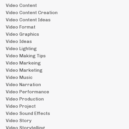
Video Content
Video Content Creation
Video Content Ideas
Video Format
Video Graphics
Video Ideas
Video Lighting
Video Making Tips
Video Markeing
Video Marketing
Video Music
Video Narration
Video Performance
Video Production
Video Project
Video Sound Effects
Video Story
Video Storytelling