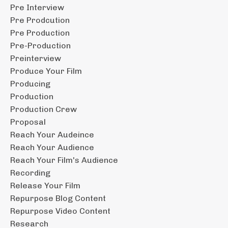
Pre Interview
Pre Prodcution
Pre Production
Pre-Production
Preinterview
Produce Your Film
Producing
Production
Production Crew
Proposal
Reach Your Audeince
Reach Your Audience
Reach Your Film's Audience
Recording
Release Your Film
Repurpose Blog Content
Repurpose Video Content
Research