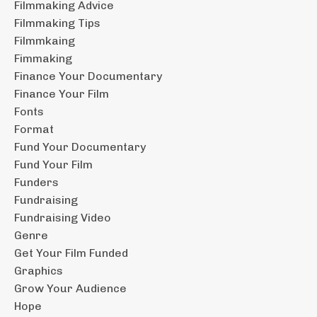
Filmmaking Advice
Filmmaking Tips
Filmmkaing
Fimmaking
Finance Your Documentary
Finance Your Film
Fonts
Format
Fund Your Documentary
Fund Your Film
Funders
Fundraising
Fundraising Video
Genre
Get Your Film Funded
Graphics
Grow Your Audience
Hope