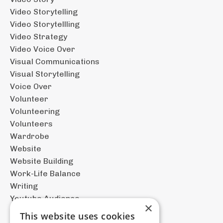
Video Storytelling
Video Storytellling
Video Strategy
Video Voice Over
Visual Communications
Visual Storytelling
Voice Over
Volunteer
Volunteering
Volunteers
Wardrobe
Website
Website Building
Work-Life Balance
Writing
Youtube Audience
×
This website uses cookies