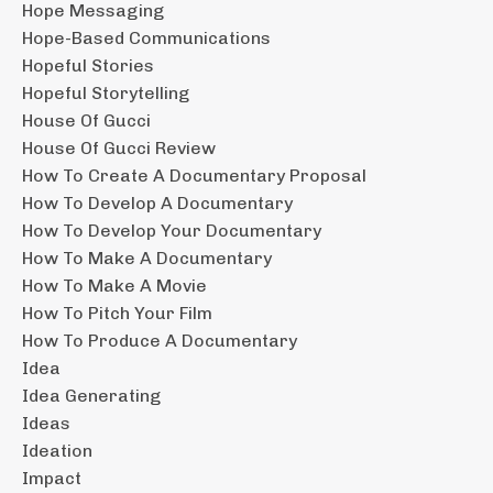
Hope Messaging
Hope-Based Communications
Hopeful Stories
Hopeful Storytelling
House Of Gucci
House Of Gucci Review
How To Create A Documentary Proposal
How To Develop A Documentary
How To Develop Your Documentary
How To Make A Documentary
How To Make A Movie
How To Pitch Your Film
How To Produce A Documentary
Idea
Idea Generating
Ideas
Ideation
Impact