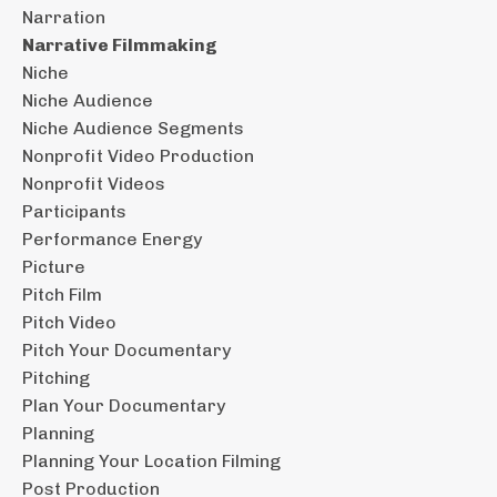
Narration
Narrative Filmmaking
Niche
Niche Audience
Niche Audience Segments
Nonprofit Video Production
Nonprofit Videos
Participants
Performance Energy
Picture
Pitch Film
Pitch Video
Pitch Your Documentary
Pitching
Plan Your Documentary
Planning
Planning Your Location Filming
Post Production