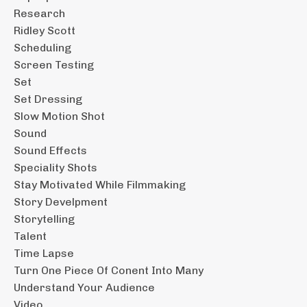
Research
Ridley Scott
Scheduling
Screen Testing
Set
Set Dressing
Slow Motion Shot
Sound
Sound Effects
Speciality Shots
Stay Motivated While Filmmaking
Story Develpment
Storytelling
Talent
Time Lapse
Turn One Piece Of Conent Into Many
Understand Your Audience
Video