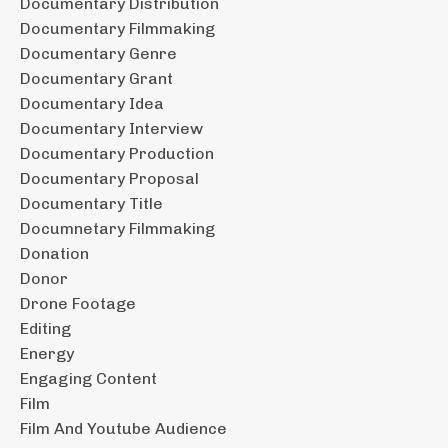
Documentary Distribution
Documentary Filmmaking
Documentary Genre
Documentary Grant
Documentary Idea
Documentary Interview
Documentary Production
Documentary Proposal
Documentary Title
Documnetary Filmmaking
Donation
Donor
Drone Footage
Editing
Energy
Engaging Content
Film
Film And Youtube Audience