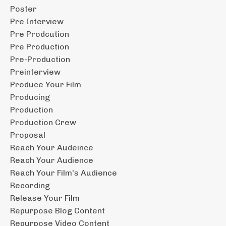
Poster
Pre Interview
Pre Prodcution
Pre Production
Pre-Production
Preinterview
Produce Your Film
Producing
Production
Production Crew
Proposal
Reach Your Audeince
Reach Your Audience
Reach Your Film's Audience
Recording
Release Your Film
Repurpose Blog Content
Repurpose Video Content