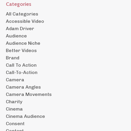
Categories
All Categories
Accessible Video
Adam Driver
Audience
Audience Niche
Better Videos
Brand
Call To Action
Call-To-Action
Camera
Camera Angles
Camera Movements
Charity
Cinema
Cinema Audience
Consent
Content