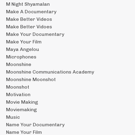
M Night Shyamalan
Make A Documentary
Make Better Videos
Make Better Vidoes
Make Your Documentary
Make Your Film
Maya Angelou
Microphones
Moonshine
Moonshine Communications Academy
Moonshine Moonshot
Moonshot
Motivation
Movie Making
Moviemaking
Music
Name Your Documentary
Name Your Film