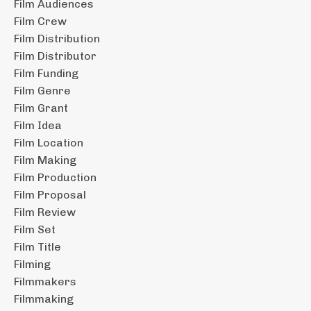
Film Audiences
Film Crew
Film Distribution
Film Distributor
Film Funding
Film Genre
Film Grant
Film Idea
Film Location
Film Making
Film Production
Film Proposal
Film Review
Film Set
Film Title
Filming
Filmmakers
Filmmaking