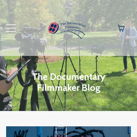
The Documentary
Filmmaker Blog