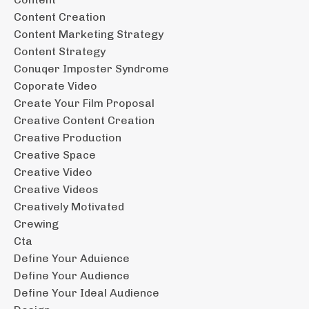
Content Creation
Content Marketing Strategy
Content Strategy
Conuqer Imposter Syndrome
Coporate Video
Create Your Film Proposal
Creative Content Creation
Creative Production
Creative Space
Creative Video
Creative Videos
Creatively Motivated
Crewing
Cta
Define Your Aduience
Define Your Audience
Define Your Ideal Audience