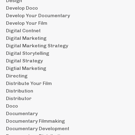
Design
Develop Doco
Develop Your Documentary
Develop Your Film
Digital Contnet
Digital Marketing
Digital Marketing Strategy
Digital Storytelling
Digital Strategy
Digtial Marketing
Directing
Distribute Your Film
Distribution
Distributor
Doco
Documentary
Documentary Filmmaking
Documentary Development