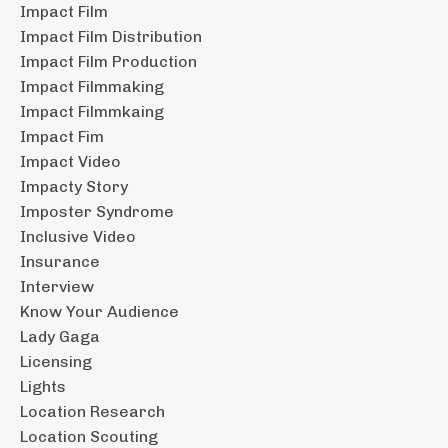
Impact Film
Impact Film Distribution
Impact Film Production
Impact Filmmaking
Impact Filmmkaing
Impact Fim
Impact Video
Impacty Story
Imposter Syndrome
Inclusive Video
Insurance
Interview
Know Your Audience
Lady Gaga
Licensing
Lights
Location Research
Location Scouting