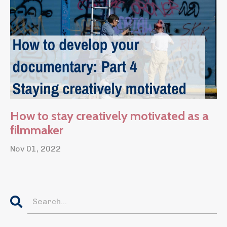
How to stay creatively motivated as a
filmmaker
Nov 01, 2022