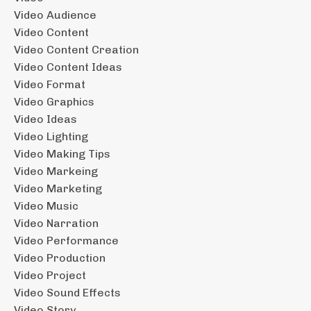
Video Audience
Video Content
Video Content Creation
Video Content Ideas
Video Format
Video Graphics
Video Ideas
Video Lighting
Video Making Tips
Video Markeing
Video Marketing
Video Music
Video Narration
Video Performance
Video Production
Video Project
Video Sound Effects
Video Story