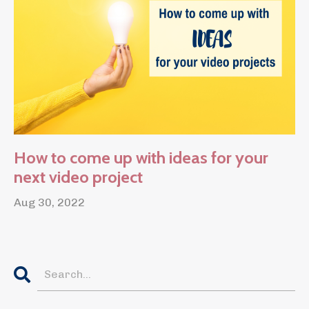
How to come up with ideas for your
next video project
Aug 30, 2022