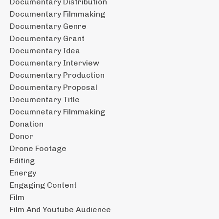
Documentary Distribution
Documentary Filmmaking
Documentary Genre
Documentary Grant
Documentary Idea
Documentary Interview
Documentary Production
Documentary Proposal
Documentary Title
Documnetary Filmmaking
Donation
Donor
Drone Footage
Editing
Energy
Engaging Content
Film
Film And Youtube Audience