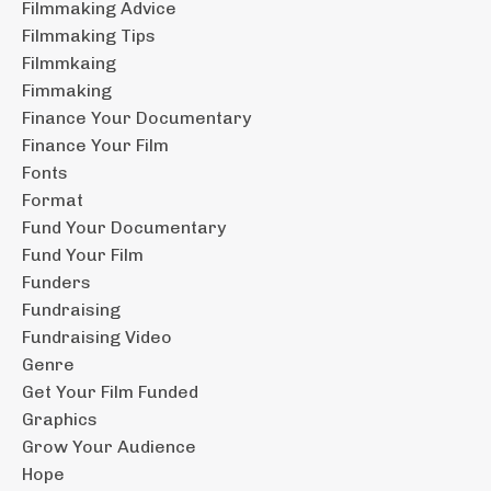
Filmmaking Advice
Filmmaking Tips
Filmmkaing
Fimmaking
Finance Your Documentary
Finance Your Film
Fonts
Format
Fund Your Documentary
Fund Your Film
Funders
Fundraising
Fundraising Video
Genre
Get Your Film Funded
Graphics
Grow Your Audience
Hope