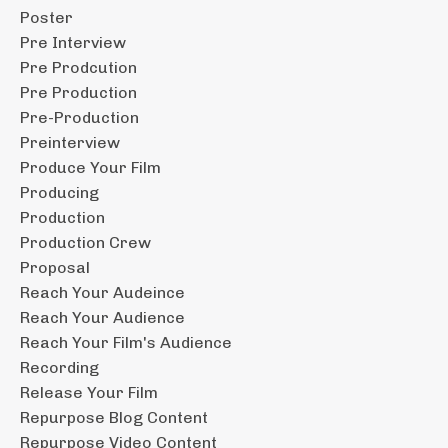
Poster
Pre Interview
Pre Prodcution
Pre Production
Pre-Production
Preinterview
Produce Your Film
Producing
Production
Production Crew
Proposal
Reach Your Audeince
Reach Your Audience
Reach Your Film's Audience
Recording
Release Your Film
Repurpose Blog Content
Repurpose Video Content