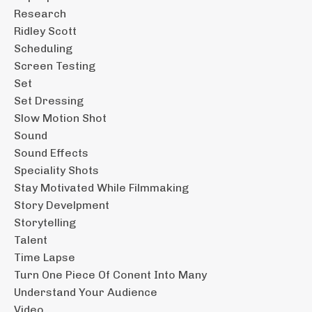
Research
Ridley Scott
Scheduling
Screen Testing
Set
Set Dressing
Slow Motion Shot
Sound
Sound Effects
Speciality Shots
Stay Motivated While Filmmaking
Story Develpment
Storytelling
Talent
Time Lapse
Turn One Piece Of Conent Into Many
Understand Your Audience
Video