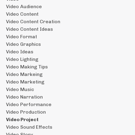
Video Audience
Video Content
Video Content Creation
Video Content Ideas
Video Format
Video Graphics
Video Ideas
Video Lighting
Video Making Tips
Video Markeing
Video Marketing
Video Music
Video Narration
Video Performance
Video Production
Video Project
Video Sound Effects
Video Story