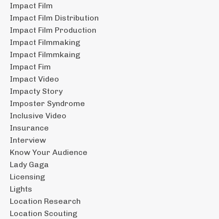
Impact Film
Impact Film Distribution
Impact Film Production
Impact Filmmaking
Impact Filmmkaing
Impact Fim
Impact Video
Impacty Story
Imposter Syndrome
Inclusive Video
Insurance
Interview
Know Your Audience
Lady Gaga
Licensing
Lights
Location Research
Location Scouting