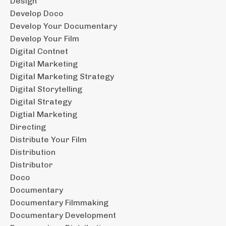
Design
Develop Doco
Develop Your Documentary
Develop Your Film
Digital Contnet
Digital Marketing
Digital Marketing Strategy
Digital Storytelling
Digital Strategy
Digtial Marketing
Directing
Distribute Your Film
Distribution
Distributor
Doco
Documentary
Documentary Filmmaking
Documentary Development