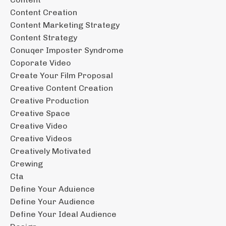
Content Creation
Content Marketing Strategy
Content Strategy
Conuqer Imposter Syndrome
Coporate Video
Create Your Film Proposal
Creative Content Creation
Creative Production
Creative Space
Creative Video
Creative Videos
Creatively Motivated
Crewing
Cta
Define Your Aduience
Define Your Audience
Define Your Ideal Audience