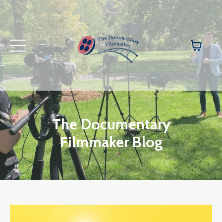
The Documentary
Filmmaker Blog