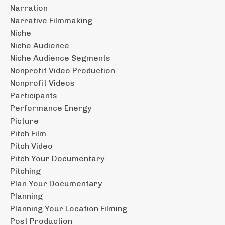
Narration
Narrative Filmmaking
Niche
Niche Audience
Niche Audience Segments
Nonprofit Video Production
Nonprofit Videos
Participants
Performance Energy
Picture
Pitch Film
Pitch Video
Pitch Your Documentary
Pitching
Plan Your Documentary
Planning
Planning Your Location Filming
Post Production