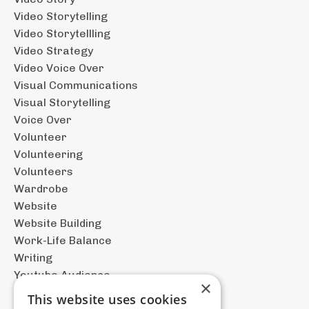
Video Storytelling
Video Storytellling
Video Strategy
Video Voice Over
Visual Communications
Visual Storytelling
Voice Over
Volunteer
Volunteering
Volunteers
Wardrobe
Website
Website Building
Work-Life Balance
Writing
Youtube Audience
×
This website uses cookies