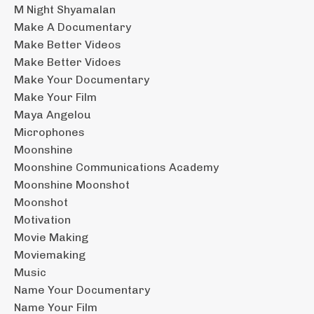
M Night Shyamalan
Make A Documentary
Make Better Videos
Make Better Vidoes
Make Your Documentary
Make Your Film
Maya Angelou
Microphones
Moonshine
Moonshine Communications Academy
Moonshine Moonshot
Moonshot
Motivation
Movie Making
Moviemaking
Music
Name Your Documentary
Name Your Film