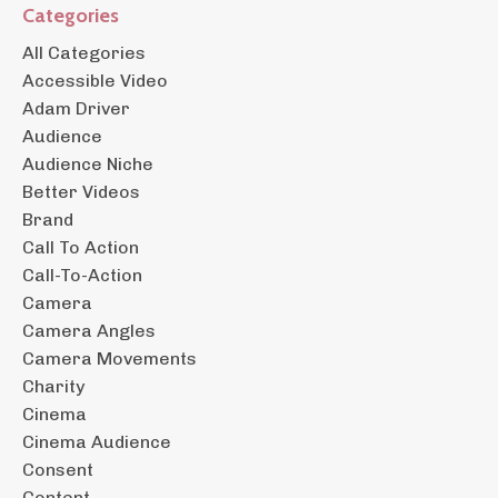
Categories
All Categories
Accessible Video
Adam Driver
Audience
Audience Niche
Better Videos
Brand
Call To Action
Call-To-Action
Camera
Camera Angles
Camera Movements
Charity
Cinema
Cinema Audience
Consent
Content