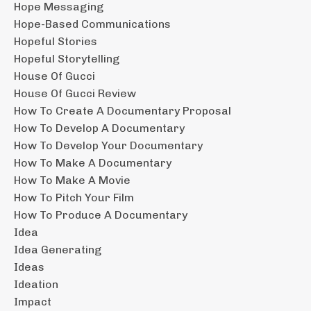
Hope Messaging
Hope-Based Communications
Hopeful Stories
Hopeful Storytelling
House Of Gucci
House Of Gucci Review
How To Create A Documentary Proposal
How To Develop A Documentary
How To Develop Your Documentary
How To Make A Documentary
How To Make A Movie
How To Pitch Your Film
How To Produce A Documentary
Idea
Idea Generating
Ideas
Ideation
Impact