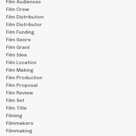
Film Audiences
Film Crew
Film Distribution
Film Distributor
Film Funding
Film Genre
Film Grant
Film Idea
Film Location
Film Making
Film Production
Film Proposal
Film Review
Film Set
Film Title
Filming
Filmmakers
Filmmaking