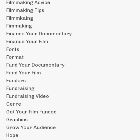
Filmmaking Advice
Filmmaking Tips
Filmmkaing
Fimmaking
Finance Your Documentary
Finance Your Film
Fonts
Format
Fund Your Documentary
Fund Your Film
Funders
Fundraising
Fundraising Video
Genre
Get Your Film Funded
Graphics
Grow Your Audience
Hope