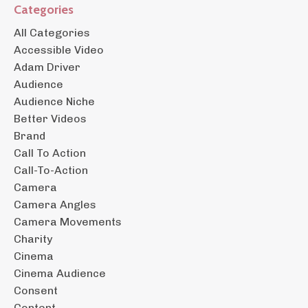
Categories
All Categories
Accessible Video
Adam Driver
Audience
Audience Niche
Better Videos
Brand
Call To Action
Call-To-Action
Camera
Camera Angles
Camera Movements
Charity
Cinema
Cinema Audience
Consent
Content