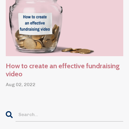
How to create an effective fundraising
video
Aug 02, 2022