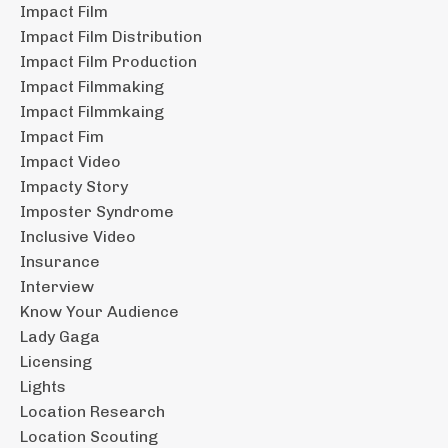
Impact Film
Impact Film Distribution
Impact Film Production
Impact Filmmaking
Impact Filmmkaing
Impact Fim
Impact Video
Impacty Story
Imposter Syndrome
Inclusive Video
Insurance
Interview
Know Your Audience
Lady Gaga
Licensing
Lights
Location Research
Location Scouting