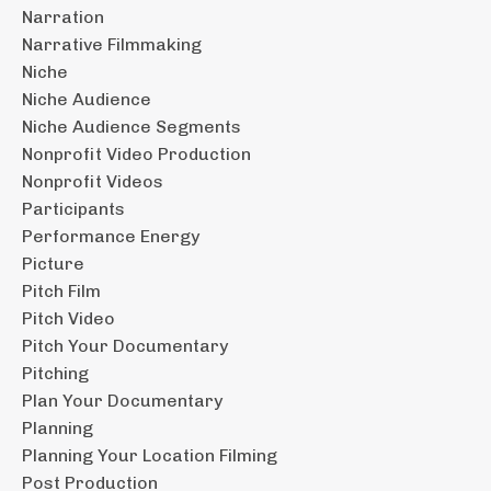
Narration
Narrative Filmmaking
Niche
Niche Audience
Niche Audience Segments
Nonprofit Video Production
Nonprofit Videos
Participants
Performance Energy
Picture
Pitch Film
Pitch Video
Pitch Your Documentary
Pitching
Plan Your Documentary
Planning
Planning Your Location Filming
Post Production