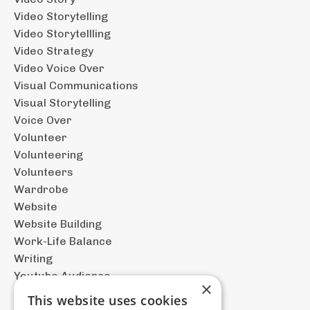
Video Storytelling
Video Storytellling
Video Strategy
Video Voice Over
Visual Communications
Visual Storytelling
Voice Over
Volunteer
Volunteering
Volunteers
Wardrobe
Website
Website Building
Work-Life Balance
Writing
Youtube Audience
×
This website uses cookies