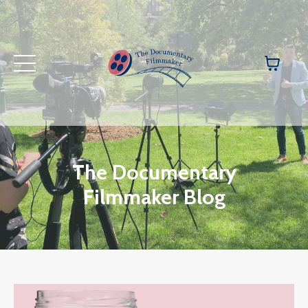
The Documentary
Filmmaker Blog