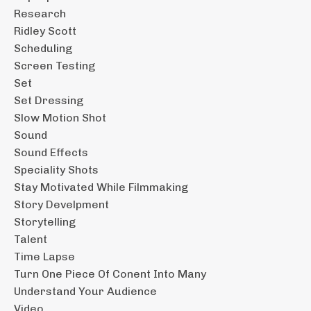
Research
Ridley Scott
Scheduling
Screen Testing
Set
Set Dressing
Slow Motion Shot
Sound
Sound Effects
Speciality Shots
Stay Motivated While Filmmaking
Story Develpment
Storytelling
Talent
Time Lapse
Turn One Piece Of Conent Into Many
Understand Your Audience
Video