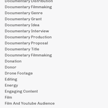
Documentary Distribution
Documentary Filmmaking
Documentary Genre
Documentary Grant
Documentary Idea
Documentary Interview
Documentary Production
Documentary Proposal
Documentary Title
Documnetary Filmmaking
Donation
Donor
Drone Footage
Editing
Energy
Engaging Content
Film
Film And Youtube Audience