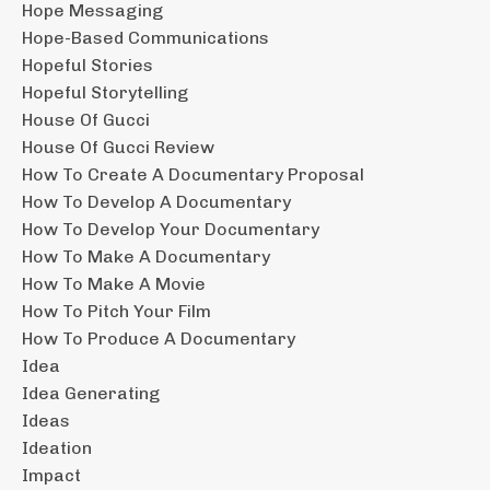
Hope Messaging
Hope-Based Communications
Hopeful Stories
Hopeful Storytelling
House Of Gucci
House Of Gucci Review
How To Create A Documentary Proposal
How To Develop A Documentary
How To Develop Your Documentary
How To Make A Documentary
How To Make A Movie
How To Pitch Your Film
How To Produce A Documentary
Idea
Idea Generating
Ideas
Ideation
Impact