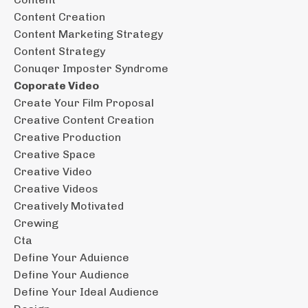
Content Creation
Content Marketing Strategy
Content Strategy
Conuqer Imposter Syndrome
Coporate Video
Create Your Film Proposal
Creative Content Creation
Creative Production
Creative Space
Creative Video
Creative Videos
Creatively Motivated
Crewing
Cta
Define Your Aduience
Define Your Audience
Define Your Ideal Audience