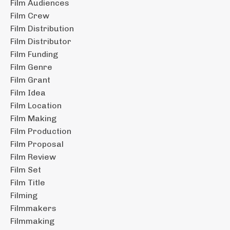
Film Audiences
Film Crew
Film Distribution
Film Distributor
Film Funding
Film Genre
Film Grant
Film Idea
Film Location
Film Making
Film Production
Film Proposal
Film Review
Film Set
Film Title
Filming
Filmmakers
Filmmaking