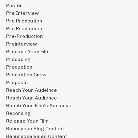
Poster
Pre Interview
Pre Prodcution
Pre Production
Pre-Production
Preinterview
Produce Your Film
Producing
Production
Production Crew
Proposal
Reach Your Audeince
Reach Your Audience
Reach Your Film's Audience
Recording
Release Your Film
Repurpose Blog Content
Repurpose Video Content