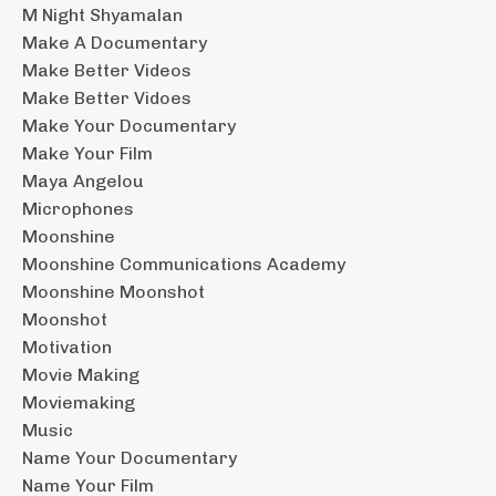
M Night Shyamalan
Make A Documentary
Make Better Videos
Make Better Vidoes
Make Your Documentary
Make Your Film
Maya Angelou
Microphones
Moonshine
Moonshine Communications Academy
Moonshine Moonshot
Moonshot
Motivation
Movie Making
Moviemaking
Music
Name Your Documentary
Name Your Film