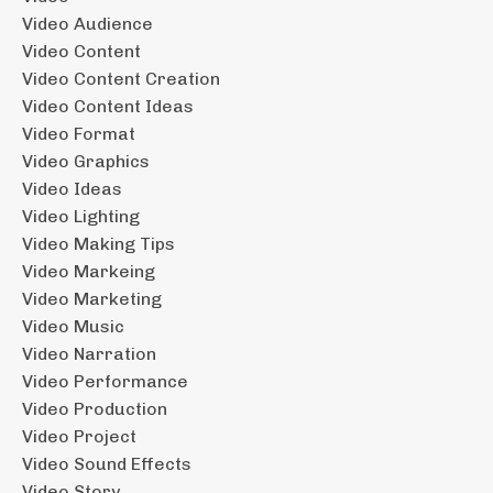
Video Audience
Video Content
Video Content Creation
Video Content Ideas
Video Format
Video Graphics
Video Ideas
Video Lighting
Video Making Tips
Video Markeing
Video Marketing
Video Music
Video Narration
Video Performance
Video Production
Video Project
Video Sound Effects
Video Story