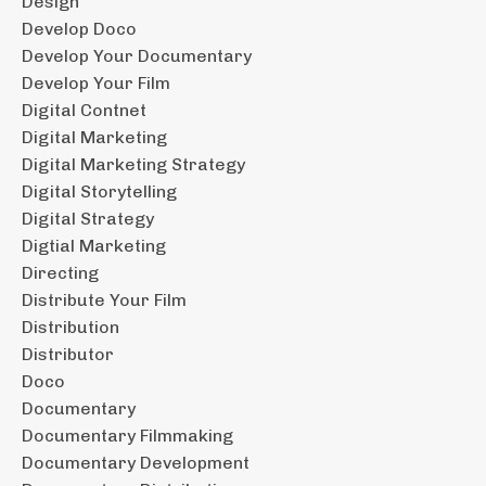
Design
Develop Doco
Develop Your Documentary
Develop Your Film
Digital Contnet
Digital Marketing
Digital Marketing Strategy
Digital Storytelling
Digital Strategy
Digtial Marketing
Directing
Distribute Your Film
Distribution
Distributor
Doco
Documentary
Documentary Filmmaking
Documentary Development