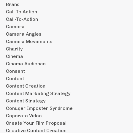
Brand
Call To Action
Call-To-Action
Camera
Camera Angles
Camera Movements
Charity
Cinema
Cinema Audience
Consent
Content
Content Creation
Content Marketing Strategy
Content Strategy
Conuqer Imposter Syndrome
Coporate Video
Create Your Film Proposal
Creative Content Creation