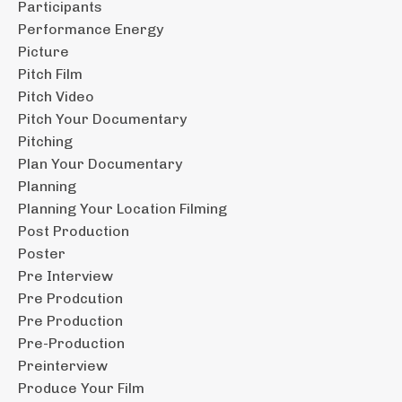
Participants
Performance Energy
Picture
Pitch Film
Pitch Video
Pitch Your Documentary
Pitching
Plan Your Documentary
Planning
Planning Your Location Filming
Post Production
Poster
Pre Interview
Pre Prodcution
Pre Production
Pre-Production
Preinterview
Produce Your Film