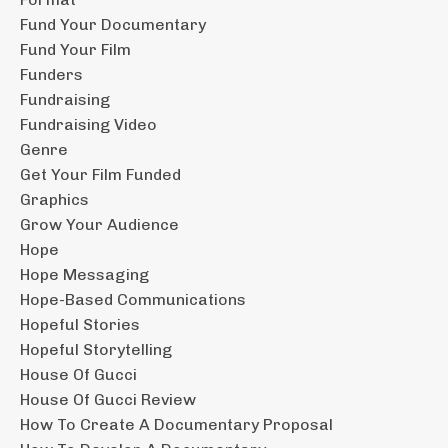
Fund Your Documentary
Fund Your Film
Funders
Fundraising
Fundraising Video
Genre
Get Your Film Funded
Graphics
Grow Your Audience
Hope
Hope Messaging
Hope-Based Communications
Hopeful Stories
Hopeful Storytelling
House Of Gucci
House Of Gucci Review
How To Create A Documentary Proposal