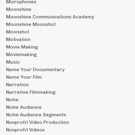
Microphones
Moonshine
Moonshine Communications Academy
Moonshine Moonshot
Moonshot
Motivation
Movie Making
Moviemaking
Music
Name Your Documentary
Name Your Film
Narration
Narrative Filmmaking
Niche
Niche Audience
Niche Audience Segments
Nonprofit Video Production
Nonprofit Videos