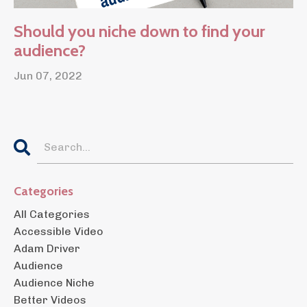
Should you niche down to find your
audience?
Jun 07, 2022
Categories
All Categories
Accessible Video
Adam Driver
Audience
Audience Niche
Better Videos