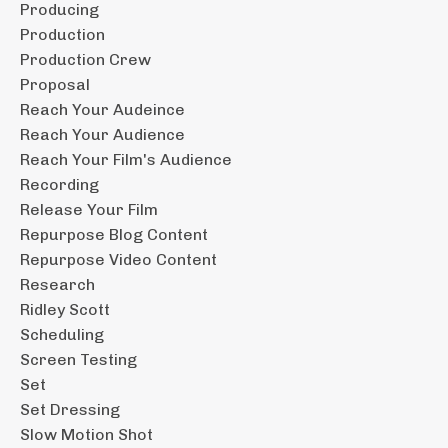
Producing
Production
Production Crew
Proposal
Reach Your Audeince
Reach Your Audience
Reach Your Film's Audience
Recording
Release Your Film
Repurpose Blog Content
Repurpose Video Content
Research
Ridley Scott
Scheduling
Screen Testing
Set
Set Dressing
Slow Motion Shot