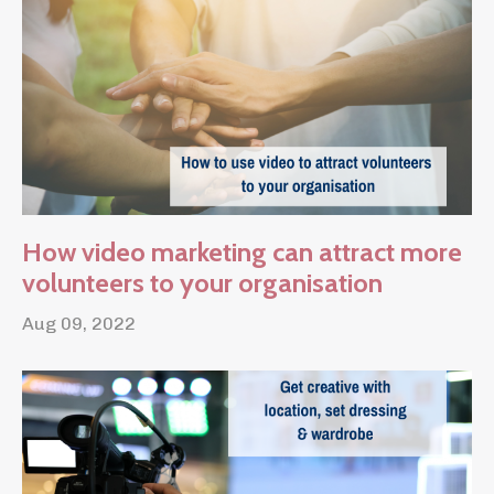
How video marketing can attract more
volunteers to your organisation
Aug 09, 2022