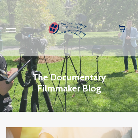
The Documentary
Filmmaker Blog