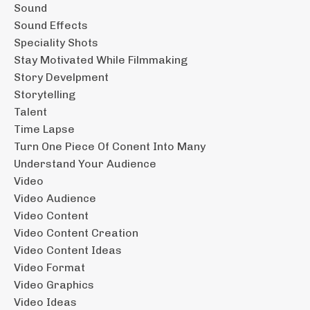
Sound
Sound Effects
Speciality Shots
Stay Motivated While Filmmaking
Story Develpment
Storytelling
Talent
Time Lapse
Turn One Piece Of Conent Into Many
Understand Your Audience
Video
Video Audience
Video Content
Video Content Creation
Video Content Ideas
Video Format
Video Graphics
Video Ideas