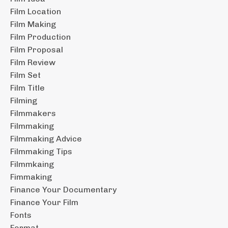
Film Location
Film Making
Film Production
Film Proposal
Film Review
Film Set
Film Title
Filming
Filmmakers
Filmmaking
Filmmaking Advice
Filmmaking Tips
Filmmkaing
Fimmaking
Finance Your Documentary
Finance Your Film
Fonts
Format