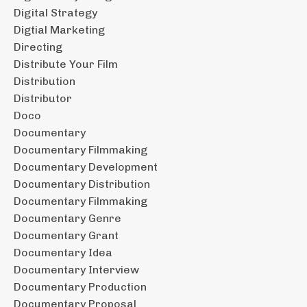
Digital Strategy
Digtial Marketing
Directing
Distribute Your Film
Distribution
Distributor
Doco
Documentary
Documentary Filmmaking
Documentary Development
Documentary Distribution
Documentary Filmmaking
Documentary Genre
Documentary Grant
Documentary Idea
Documentary Interview
Documentary Production
Documentary Proposal