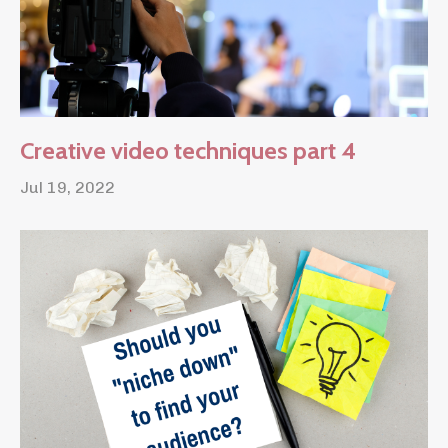
Creative video techniques part 4
Jul 19, 2022