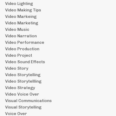
Video Lighting
Video Making Tips
Video Markeing
Video Marketing
Video Music
Video Narration
Video Performance
Video Production
Video Project
Video Sound Effects
Video Story
Video Storytelling
Video Storytellling
Video Strategy
Video Voice Over
Visual Communications
Visual Storytelling
Voice Over