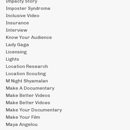
Impacty Story
Imposter Syndrome
Inclusive Video
Insurance
Interview
Know Your Audience
Lady Gaga
Licensing
Lights
Location Research
Location Scouting
M Night Shyamalan
Make A Documentary
Make Better Videos
Make Better Vidoes
Make Your Documentary
Make Your Film
Maya Angelou