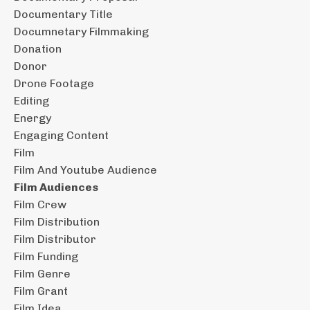
Documentary Title
Documnetary Filmmaking
Donation
Donor
Drone Footage
Editing
Energy
Engaging Content
Film
Film And Youtube Audience
Film Audiences
Film Crew
Film Distribution
Film Distributor
Film Funding
Film Genre
Film Grant
Film Idea