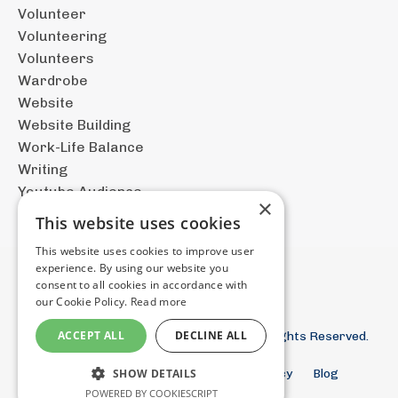
Volunteer
Volunteering
Volunteers
Wardrobe
Website
Website Building
Work-Life Balance
Writing
Youtube Audience
×
This website uses cookies
This website uses cookies to improve user
experience. By using our website you
consent to all cookies in accordance with
our Cookie Policy.
Read more
ACCEPT ALL
DECLINE ALL
© 2026 The Documentary Filmmaker. All Rights Reserved.
Terms and Conditions
Privacy Policy
Blog
SHOW DETAILS
Store
POWERED BY COOKIESCRIPT