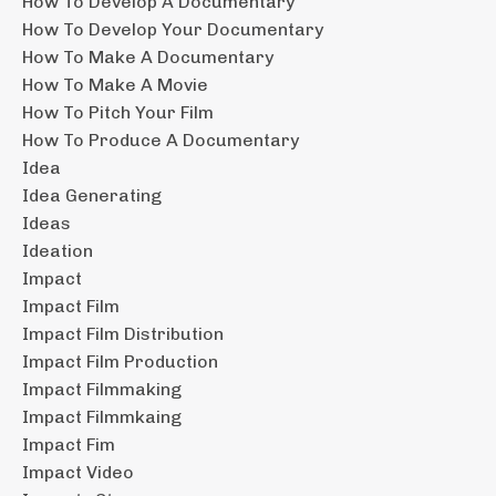
How To Develop A Documentary
How To Develop Your Documentary
How To Make A Documentary
How To Make A Movie
How To Pitch Your Film
How To Produce A Documentary
Idea
Idea Generating
Ideas
Ideation
Impact
Impact Film
Impact Film Distribution
Impact Film Production
Impact Filmmaking
Impact Filmmkaing
Impact Fim
Impact Video