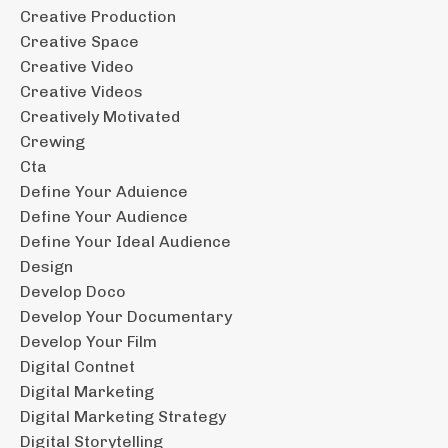
Creative Production
Creative Space
Creative Video
Creative Videos
Creatively Motivated
Crewing
Cta
Define Your Aduience
Define Your Audience
Define Your Ideal Audience
Design
Develop Doco
Develop Your Documentary
Develop Your Film
Digital Contnet
Digital Marketing
Digital Marketing Strategy
Digital Storytelling