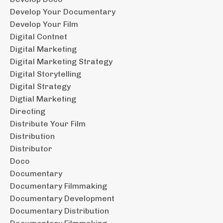
Develop Your Documentary
Develop Your Film
Digital Contnet
Digital Marketing
Digital Marketing Strategy
Digital Storytelling
Digital Strategy
Digtial Marketing
Directing
Distribute Your Film
Distribution
Distributor
Doco
Documentary
Documentary Filmmaking
Documentary Development
Documentary Distribution