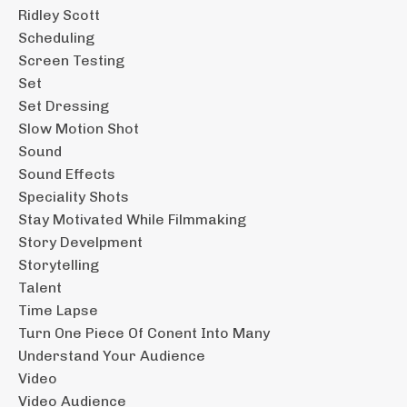
Ridley Scott
Scheduling
Screen Testing
Set
Set Dressing
Slow Motion Shot
Sound
Sound Effects
Speciality Shots
Stay Motivated While Filmmaking
Story Develpment
Storytelling
Talent
Time Lapse
Turn One Piece Of Conent Into Many
Understand Your Audience
Video
Video Audience