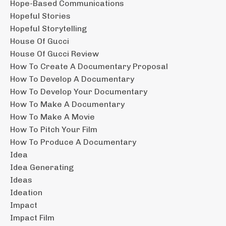
Hope-Based Communications
Hopeful Stories
Hopeful Storytelling
House Of Gucci
House Of Gucci Review
How To Create A Documentary Proposal
How To Develop A Documentary
How To Develop Your Documentary
How To Make A Documentary
How To Make A Movie
How To Pitch Your Film
How To Produce A Documentary
Idea
Idea Generating
Ideas
Ideation
Impact
Impact Film