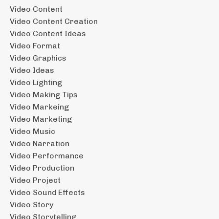
Video Content
Video Content Creation
Video Content Ideas
Video Format
Video Graphics
Video Ideas
Video Lighting
Video Making Tips
Video Markeing
Video Marketing
Video Music
Video Narration
Video Performance
Video Production
Video Project
Video Sound Effects
Video Story
Video Storytelling