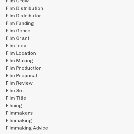
Film Crew
Film Distribution
Film Distributor
Film Funding
Film Genre
Film Grant
Film Idea
Film Location
Film Making
Film Production
Film Proposal
Film Review
Film Set
Film Title
Filming
Filmmakers
Filmmaking
Filmmaking Advice