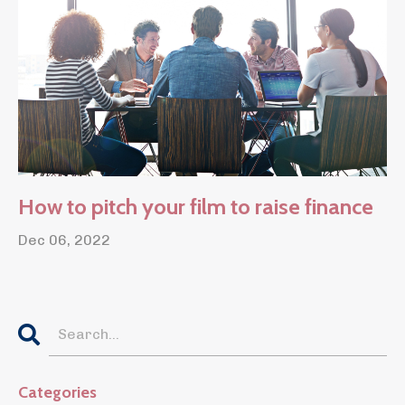
How to pitch your film to raise finance
Dec 06, 2022
Categories