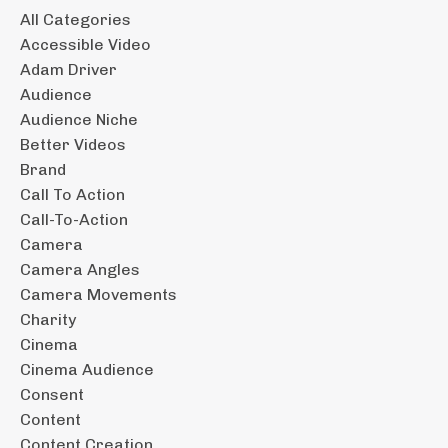
All Categories
Accessible Video
Adam Driver
Audience
Audience Niche
Better Videos
Brand
Call To Action
Call-To-Action
Camera
Camera Angles
Camera Movements
Charity
Cinema
Cinema Audience
Consent
Content
Content Creation