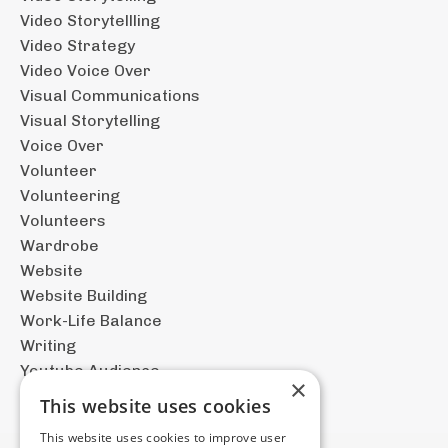
Video Storytellling
Video Strategy
Video Voice Over
Visual Communications
Visual Storytelling
Voice Over
Volunteer
Volunteering
Volunteers
Wardrobe
Website
Website Building
Work-Life Balance
Writing
Youtube Audience
×
This website uses cookies
This website uses cookies to improve user