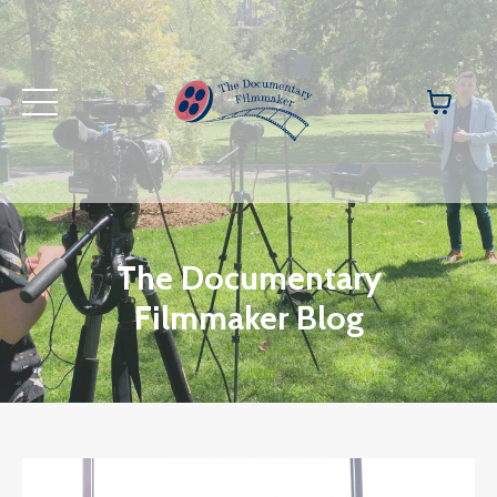
The Documentary
Filmmaker Blog