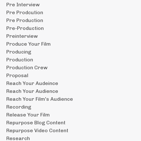
Pre Interview
Pre Prodcution
Pre Production
Pre-Production
Preinterview
Produce Your Film
Producing
Production
Production Crew
Proposal
Reach Your Audeince
Reach Your Audience
Reach Your Film's Audience
Recording
Release Your Film
Repurpose Blog Content
Repurpose Video Content
Research