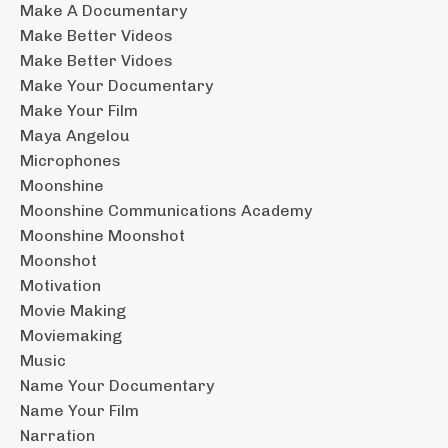
Make A Documentary
Make Better Videos
Make Better Vidoes
Make Your Documentary
Make Your Film
Maya Angelou
Microphones
Moonshine
Moonshine Communications Academy
Moonshine Moonshot
Moonshot
Motivation
Movie Making
Moviemaking
Music
Name Your Documentary
Name Your Film
Narration