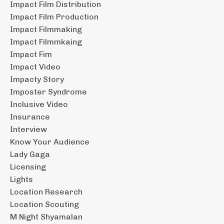
Impact Film Distribution
Impact Film Production
Impact Filmmaking
Impact Filmmkaing
Impact Fim
Impact Video
Impacty Story
Imposter Syndrome
Inclusive Video
Insurance
Interview
Know Your Audience
Lady Gaga
Licensing
Lights
Location Research
Location Scouting
M Night Shyamalan