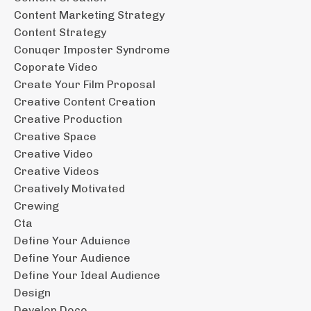
Content Marketing Strategy
Content Strategy
Conuqer Imposter Syndrome
Coporate Video
Create Your Film Proposal
Creative Content Creation
Creative Production
Creative Space
Creative Video
Creative Videos
Creatively Motivated
Crewing
Cta
Define Your Aduience
Define Your Audience
Define Your Ideal Audience
Design
Develop Doco