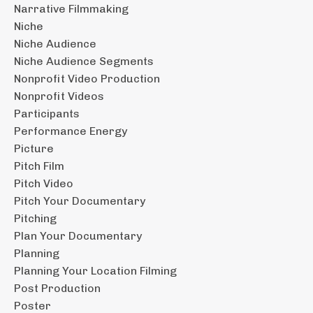
Narrative Filmmaking
Niche
Niche Audience
Niche Audience Segments
Nonprofit Video Production
Nonprofit Videos
Participants
Performance Energy
Picture
Pitch Film
Pitch Video
Pitch Your Documentary
Pitching
Plan Your Documentary
Planning
Planning Your Location Filming
Post Production
Poster