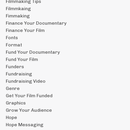
Filmmaking Tips
Filmmkaing
Fimmaking
Finance Your Documentary
Finance Your Film
Fonts
Format
Fund Your Documentary
Fund Your Film
Funders
Fundraising
Fundraising Video
Genre
Get Your Film Funded
Graphics
Grow Your Audience
Hope
Hope Messaging