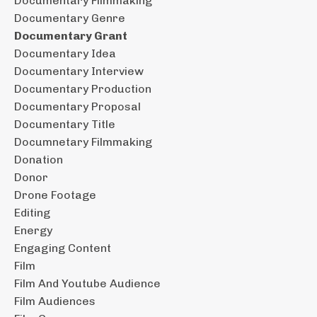
Documentary Filmmaking
Documentary Genre
Documentary Grant
Documentary Idea
Documentary Interview
Documentary Production
Documentary Proposal
Documentary Title
Documnetary Filmmaking
Donation
Donor
Drone Footage
Editing
Energy
Engaging Content
Film
Film And Youtube Audience
Film Audiences