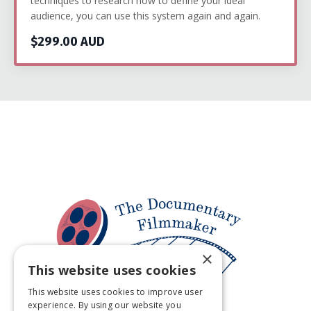
techniques to research how to define your ideal
audience, you can use this system again and again.
$299.00 AUD
×
This website uses cookies
This website uses cookies to improve user
experience. By using our website you