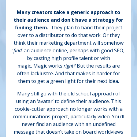
Many creators take a generic approach to
their audience and don't have a strategy for
finding them.
They plan to hand their project
over to a distributor to do that work. Or they
think their marketing department will somehow
‘
find
’ an audience online, perhaps with good SEO,
by casting high profile talent or with
magic
.
Magic works
right?
But
the results are
often lacklustre. And that makes it harder for
them to get a green light for their next idea.
Many still go with the old school approach of
using an ‘avatar’ to define their audience. This
cookie-cutter approach no longer works with a
communications project, particularly video. You’ll
never find an audience with an undefined
message that doesn’t take on board worldviews