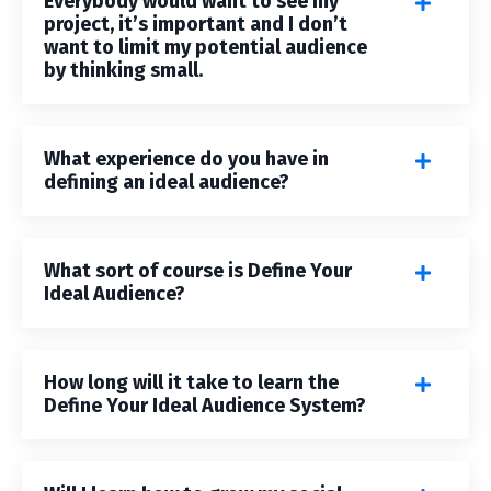
Everybody would want to see my
project, it’s important and I don’t
want to limit my potential audience
by thinking small.
What experience do you have in
defining an ideal audience?
What sort of course is Define Your
Ideal Audience?
How long will it take to learn the
Define Your Ideal Audience System?