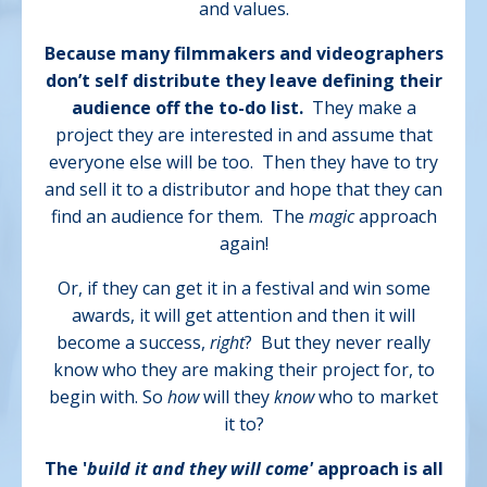
and values.
Because many filmmakers and videographers
don’t self distribute they leave defining their
audience off the to-do list.
They make a
project they are interested in and assume that
everyone else will be too.
Then they have to try
and sell it to a distributor and hope that they can
find an audience for them.
The
magic
approach
again!
Or, if they can get it in a festival and win some
awards, it will get attention and then it will
become a success,
right
?
But they never really
know who they are making their project for, to
begin with. So
how
will they
know
who to market
it to?
The '
build it and they will come'
approach is all