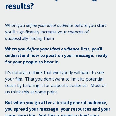
results?
When you
define your ideal audience
before you start
you’ll significantly increase your chances of
successfully finding them.
When you
define your ideal audience
first, you’ll
understand how to position your message, ready
for your people to hear it.
It's natural to think that everybody will want to see
your film.
That you don't want to limit its potential
reach by tailoring it for a specific audience.
Most
of
us think this a
t some point.
But when you go after a broad general audience,
you spread your message, your resources and your
time,
very thin
.
And this is going to
limit
your