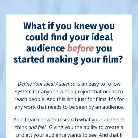
What if you knew you
could find your ideal
audience
before
you
started making your film?
Define Your Ideal Audience
is an easy to follow
system for anyone with a project that needs to
reach people. And this isn't just for films. It's for
any work that needs to be seen by an audience.
You’ll learn how to research what your audience
think
and feel
. Giving you the ability to create a
project your audience wants to see.
And that'll