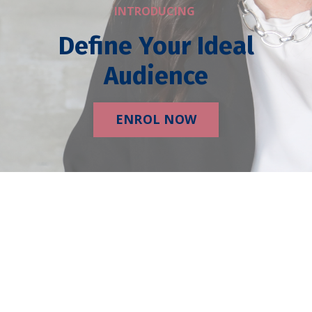
INTRODUCING
Define Your Ideal
Audience
ENROL NOW