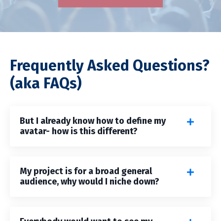
Frequently Asked Questions?
(aka FAQs)
But I already know how to define my
avatar- how is this different?
My project is for a broad general
audience, why would I niche down?