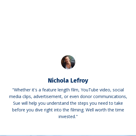
Nichola Lefroy
"Whether it's a feature length film, YouTube video, social
media clips, advertisement, or even donor communications,
Sue will help you understand the steps you need to take
before you dive right into the filming. Well worth the time
invested."