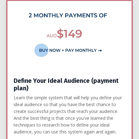
Define Your Ideal Audience (payment
plan)
Learn the simple system that will help you define your
ideal audience so that you have the best chance to
create successful projects that reach your audience.
And the best thing is that once you've learned the
techniques to research how to define your ideal
audience, you can use this system again and again.