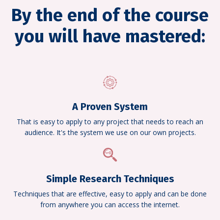
By the end of the course
you will have mastered:
A Proven System
That is easy to apply to any project that needs to reach an
audience. It's the system we use on our own projects.
Simple Research Techniques
Techniques that are effective, easy to apply and can be done
from anywhere you can access the internet.