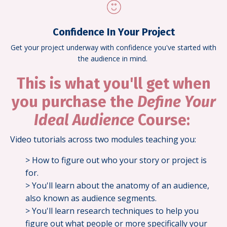
Confidence In Your Project
Get your project underway with confidence you've started with
the audience in mind.
This is what you'll get when
you purchase the
Define Your
Ideal Audience
Course:
Video tutorials across two modules teaching you:
> How to figure out who your story or project is
for.
> You'll learn about the anatomy of an audience,
also known as audience segments.
> You'll learn research techniques to help you
figure out what people or more specifically your