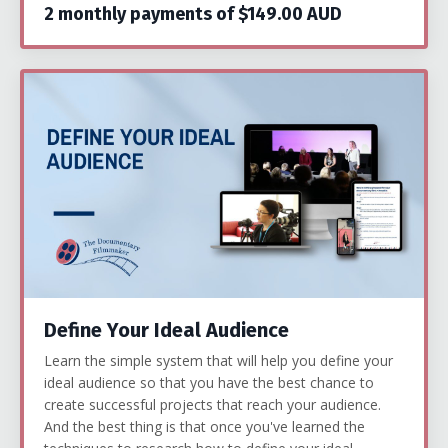
2 monthly payments of $149.00 AUD
Define Your Ideal Audience
Learn the simple system that will help you define your
ideal audience so that you have the best chance to
create successful projects that reach your audience.
And the best thing is that once you've learned the