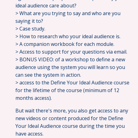
ideal audience care about?
> What are you trying to say and who are you
saying it to?
> Case study.
> How to research who your ideal audience is.
> A companion workbook for each module.
> Access to support for your questions via email.
> BONUS VIDEO: of a workshop to define a new
audience using the system you will learn so you
can see the system in action.
> access to the Define Your Ideal Audience course
for the lifetime of the course (minimum of 12
months access).
But wait there's more, you also get access to any
new videos or content produced for the Define
Your Ideal Audience course during the time you
have access.