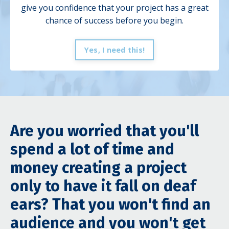
give you
confidence that your project has a great
chance of success before you begin.
Yes, I need this!
Are you worried that you'll
spend a lot of time and
money creating a project
only to have it fall on deaf
ears? That you won't find an
audience and you won't get