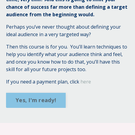
chance of success far more than defining a target
audience from the beginning would.
Perhaps you’ve never thought about defining your
ideal audience in a very targeted way?
Then this course is for you.
You’ll learn techniques to
help you identify what your audience think and feel,
and once you know how to do that, you’ll have this
skill for all your future projects too.
If you need a payment plan, click
here
Yes, I'm ready!