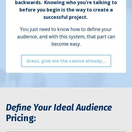
backwards.
Knowing who you're talking to
before you begin is the way to create a
successful project.
You just need to know how to define your
audience, and with this system, that part can
become easy.
Great, give me the course already...
Define Your Ideal Audience
Pricing: