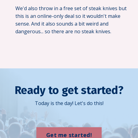
We'd also throw in a free set of steak knives but
this is an online-only deal so it wouldn't make
sense. And it also sounds a bit weird and
dangerous... so there are no steak knives.
Ready to get started?
Today is the day! Let's do this!
Get me started!