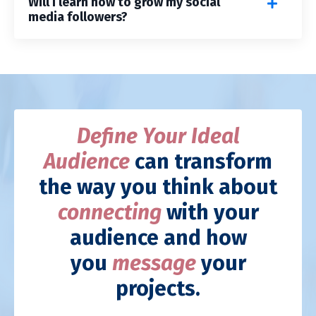
Will I learn how to grow my social
media followers?
Define Your Ideal
Audience
can transform
the way you think about
connecting
with your
audience and how
you
message
your
projects.