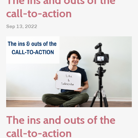
The ins and outs of the
call-to-action
Sep 13, 2022
The ins and outs of the
call-to-action