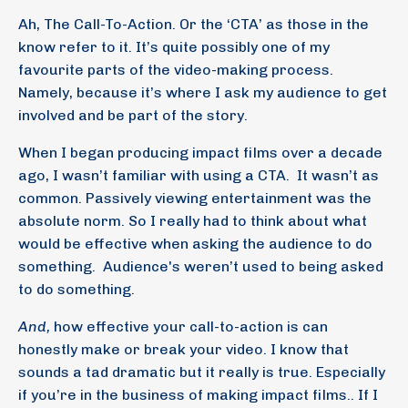
Ah, The Call-To-Action. Or the ‘CTA’ as those in the
know refer to it. It’s quite possibly one of my
favourite parts of the video-making process.
Namely, because it’s where I ask my audience to get
involved and be part of the story.
When I began producing impact films over a decade
ago, I wasn’t familiar with using a CTA.
It wasn’t as
common. Passively viewing entertainment was the
absolute norm. So I really had to think about what
would be effective when asking the audience to do
something.
Audience's weren’t used to being asked
to do something.
And,
how effective your call-to-action is can
honestly make or break your video. I know that
sounds a tad dramatic but it really is true. Especially
if you’re in the business of making impact films.. If I