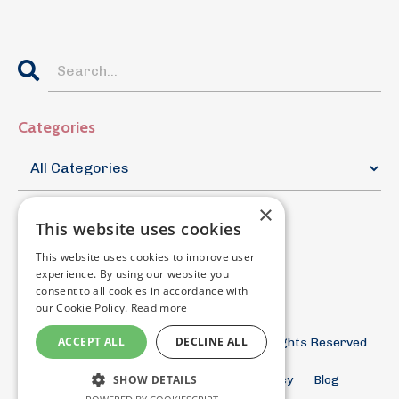
Categories
×
This website uses cookies
This website uses cookies to improve user
experience. By using our website you
consent to all cookies in accordance with
our Cookie Policy.
Read more
ACCEPT ALL
DECLINE ALL
© 2026 The Documentary Filmmaker. All Rights Reserved.
SHOW DETAILS
Terms and Conditions
Privacy Policy
Blog