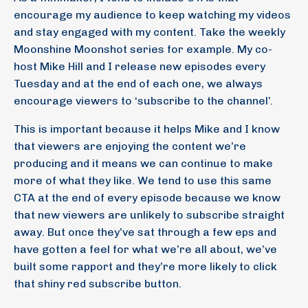
encourage my audience to keep watching my videos
and stay engaged with my content. Take the weekly
Moonshine Moonshot series for example. My co-
host Mike Hill and I release new episodes every
Tuesday and at the end of each one, we always
encourage viewers to ‘subscribe to the channel’.
This is important because it helps Mike and I know
that viewers are enjoying the content we’re
producing and it means we can continue to make
more of what they like. We tend to use this same
CTA at the end of every episode because we know
that new viewers are unlikely to subscribe straight
away. But once they’ve sat through a few eps and
have gotten a feel for what we’re all about, we’ve
built some rapport and they’re more likely to click
that shiny red subscribe button.