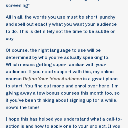
screening”.
All in all, the words you use must be short, punchy
and spell out exactly what you want your audience
to do. This is definitely not the time to be subtle or
coy.
Of course, the right language to use will be
determined by who you’re actually speaking to.
Which means getting super familiar with your
audience. If you need support with this, my online
course
Define Your Ideal Audience
is a great place
to start. You find out more and enrol over here. I’m
giving away a few bonus courses this month too, so
if you’ve been thinking about signing up for a while,
now’s the time!
I hope this has helped you understand what a call-to-
action is and how to apply one to your project. If you