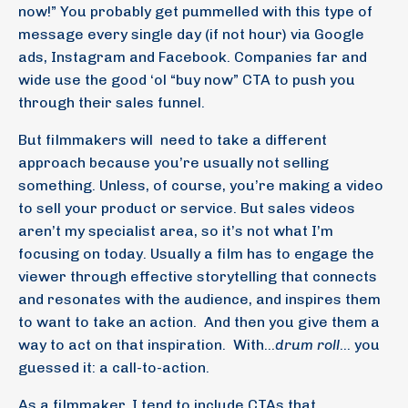
now!” You probably get pummelled with this type of
message every single day (if not hour) via Google
ads, Instagram and Facebook. Companies far and
wide use the good ‘ol “buy now” CTA to push you
through their sales funnel.
But filmmakers will
need to take a different
approach because you’re usually not selling
something. Unless, of course, you’re making a video
to sell your product or service. But sales videos
aren’t my specialist area, so it’s not what I’m
focusing on today. Usually a film has to engage the
viewer through effective storytelling that connects
and resonates with the audience, and inspires them
to want to take an action.
And then you give them a
way to act on that inspiration.
With…
drum roll
… you
guessed it: a call-to-action.
As a filmmaker, I tend to include CTAs that