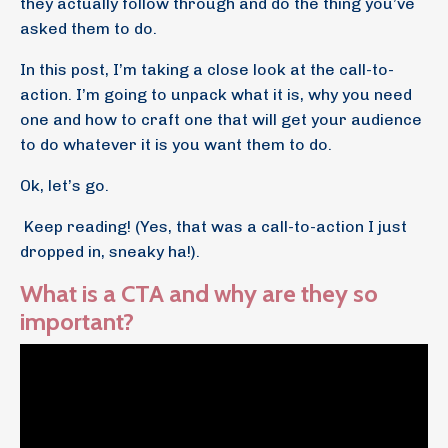
they actually follow through and do the thing you’ve
asked them to do.
In this post, I’m taking a close look at the call-to-
action. I’m going to unpack what it is, why you need
one and how to craft one that will get your audience
to do whatever it is you want them to do.
Ok, let’s go.
Keep reading! (Yes, that was a call-to-action I just
dropped in, sneaky ha!).
What is a CTA and why are they so
important?