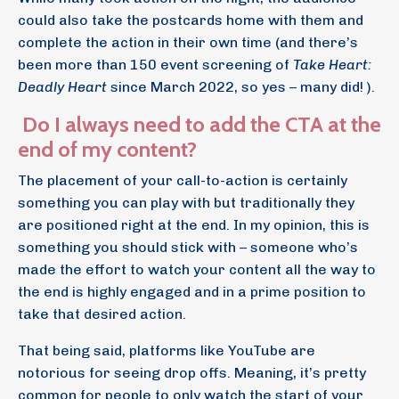
could also take the postcards home with them and
complete the action in their own time (and there’s
been more than 150 event screening of
Take Heart:
Deadly Heart
since March 2022, so yes – many did! ).
Do I always need to add the CTA at the
end of my content?
The placement of your call-to-action is certainly
something you can play with but traditionally they
are positioned right at the end. In my opinion, this is
something you should stick with – someone who’s
made the effort to watch your content all the way to
the end is highly engaged and in a prime position to
take that desired action.
That being said, platforms like YouTube are
notorious for seeing drop offs. Meaning, it’s pretty
common for people to only watch the start of your