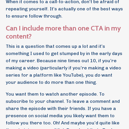
When it comes to a call-to-action, don’t be afraid of
repeating yourself. It’s actually one of the best ways
to ensure follow through.
Can I include more than one CTA in my
content?
This is a question that comes up a lot and it’s
something I used to get stumped by in the early days
of my career. Because nine times out 10, if you’re
making a video (particularly if you’re making a video
series for a platform like YouTube), you
do
want
your audience to do more than one thing.
You want them to watch another episode. To
subscribe to your channel. To leave a comment and
share the episode with their friends. If you have a
presence on social media you likely want them to
follow you there too. Oh! And maybe you’d quite like