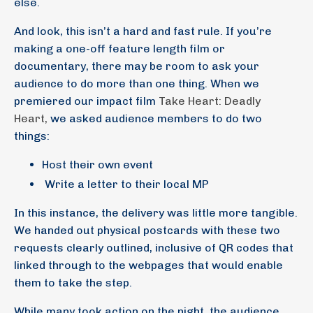
else.
And look, this isn’t a hard and fast rule. If you’re
making a one-off feature length film or
documentary, there may be room to ask your
audience to do more than one thing. When we
premiered our impact film
Take Heart: Deadly
Heart,
we asked audience members to do two
things:
Host their own event
Write a letter to their local MP
In this instance, the delivery was little more tangible.
We handed out physical postcards with these two
requests clearly outlined, inclusive of QR codes that
linked through to the webpages that would enable
them to take the step.
While many took action on the night, the audience