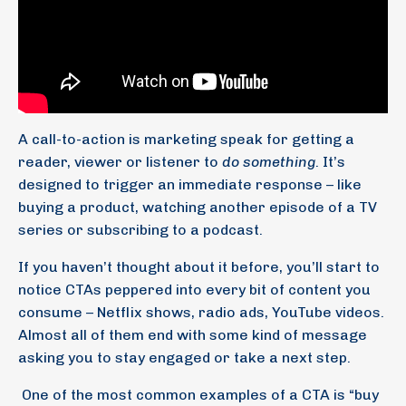
A call-to-action is marketing speak for getting a
reader, viewer or listener to
do something
. It’s
designed to trigger an immediate response – like
buying a product, watching another episode of a TV
series or subscribing to a podcast.
If you haven’t thought about it before, you’ll start to
notice CTAs peppered into every bit of content you
consume – Netflix shows, radio ads, YouTube videos.
Almost all of them end with some kind of message
asking you to stay engaged or take a next step.
One of the most common examples of a CTA is “buy