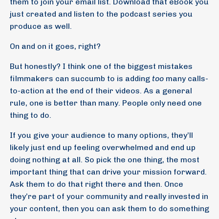
them to join your email list. Download that eBook you
just created and listen to the podcast series you
produce as well.
On and on it goes, right?
But honestly? I think one of the biggest mistakes
filmmakers can succumb to is adding
too
many calls-
to-action at the end of their videos. As a general
rule, one is better than many. People only need one
thing to do.
If you give your audience to many options, they’ll
likely just end up feeling overwhelmed and end up
doing nothing at all. So pick the one thing, the most
important thing that can drive your mission forward.
Ask them to do that right there and then. Once
they’re part of your community and really invested in
your content, then you can ask them to do something