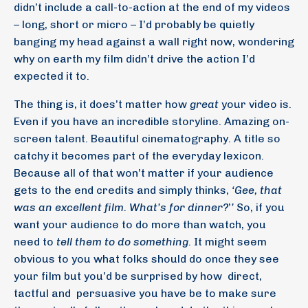
didn’t include a call-to-action at the end of my videos
– long, short or micro – I’d probably be quietly
banging my head against a wall right now, wondering
why on earth my film didn’t drive the action I’d
expected it to.
The thing is, it does’t matter how
great
your video is.
Even if you have an incredible storyline. Amazing on-
screen talent. Beautiful cinematography. A title so
catchy it becomes part of the everyday lexicon.
Because all of that won’t matter if your audience
gets to the end credits and simply thinks,
‘Gee, that
was an excellent film. What’s for dinner?
’
’
So, if you
want your audience to do more than watch, you
need to
tell them to do something
. It might seem
obvious to you what folks should do once they see
your film but you’d be surprised by how
direct,
tactful and
persuasive you have be to make sure