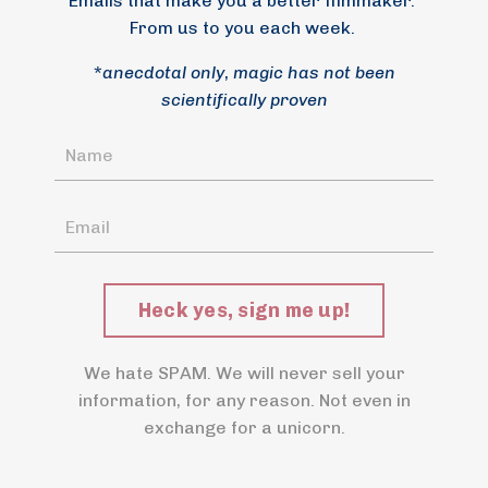
Emails that make you a better filmmaker.
From us to you each week.
*
anecdotal only
,
magic has not been
scientifically proven
Heck yes, sign me up!
We hate SPAM. We will never sell your
information, for any reason. Not even in
exchange for a unicorn.