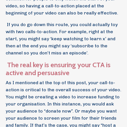
video, so having a call-to-action placed at the
beginning of your video can also be really effective.
If you do go down this route, you could actually toy
with two calls-to-action. For example, right at the
start, you might say ‘keep watching to learn x’ and
then at the end you might say ‘subscribe to the
channel so you don’t miss an episode’.
The real key is ensuring your CTA is
active and persuasive
As I mentioned at the top of this post, your call-to-
action is critical to the overall success of your video.
You might be creating a video to increase funding to
your organisation. In this instance, you would ask
your audience to “donate now”. Or maybe you want
your audience to screen your film for their friends
and family. If that’s the case, you might say “host a