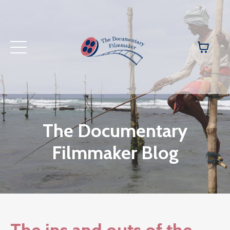
The Documentary
Filmmaker Blog