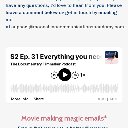
have any questions, I’d love to hear from you. Please
leave a comment below or get in touch by emailing
me
at
support@moonshinecommunicationsacademy.com
Movie making magic emails*