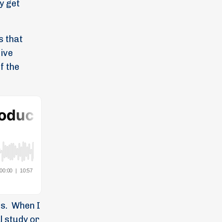
y get
s that
sive
f the
s.
When I
l study or