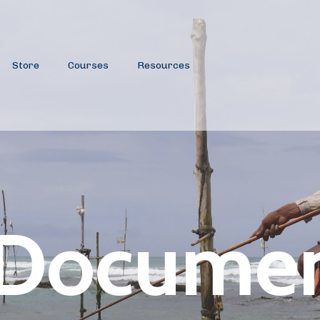
Store
Courses
Resources
 Documen