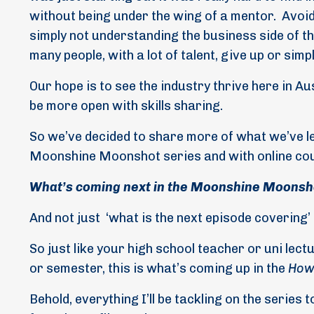
without being under the wing of a mentor.
Avoid
simply not understanding the business side of t
many people, with a lot of talent, give up or si
Our hope is to see the industry thrive here in A
be more open with skills sharing.
So we’ve decided to share more of what we’ve l
Moonshine Moonshot series and with online c
What’s coming next in the Moonshine Moonsh
And not just
‘what is the next episode covering’
So just like your high school teacher or uni lect
or semester, this is what’s coming up in the
How 
Behold, everything I’ll be tackling on the series