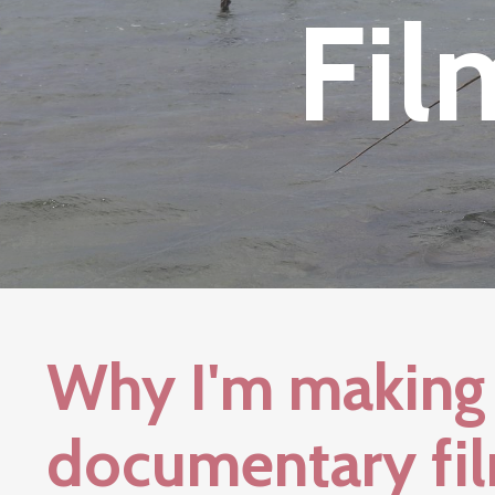
Fil
Why I'm making 
documentary fil