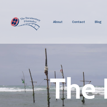
About
Contact
Blog
The