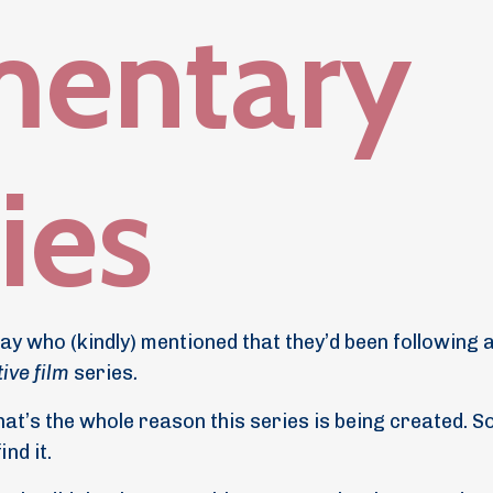
mentary
ries
ay who (kindly) mentioned that they’d been following 
ive film
series
.
hat’s the whole reason this series is being created. S
nd it.