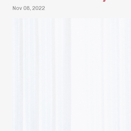
Nov 08, 2022