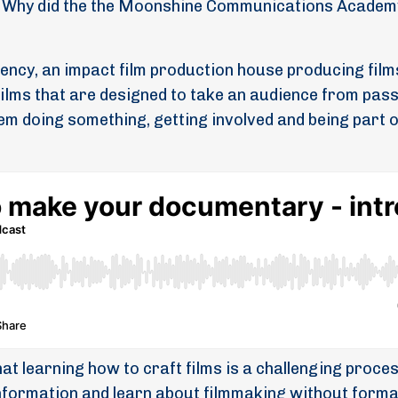
Why did the the Moonshine Communications Academ
ency, an impact film production house producing film
films that are designed to take an audience from pas
hem doing something, getting involved and being part o
hat learning how to craft films is a challenging proces
 information and learn about filmmaking without forma