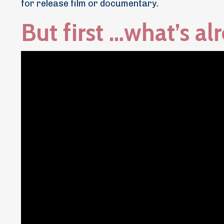
for release film or documentary.
But first …what’s a