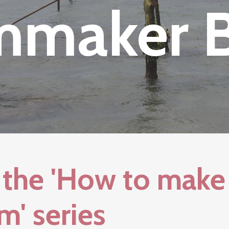
mmaker 
the 'How to make
m' series