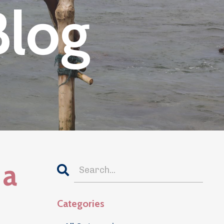
Blog
 a
Categories