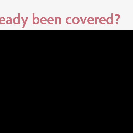
lready been covered?