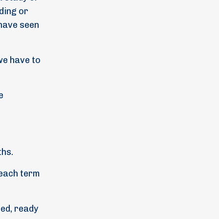
nding or
 have seen
we have to
e
ths.
 each term
med, ready