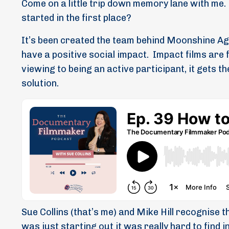
Come on a little trip down memory lane with me.
started in the first place?
It’s been created the team behind Moonshine Ag
have a positive social impact.
Impact films are 
viewing to being an active participant, it gets t
solution.
Sue Collins (that’s me) and Mike Hill recognise t
was just starting out it was really hard to find