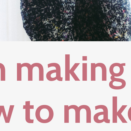
m making
w to mak