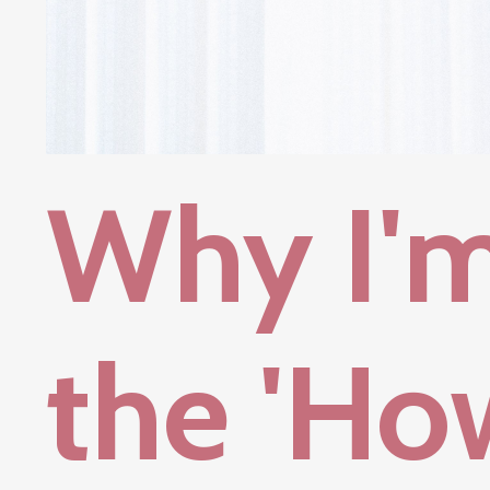
Why I'
the 'Ho