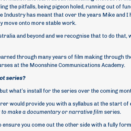
ing the pitfalls, being pigeon holed, running out of fu
he Industry has meant that over the years Mike and I
mply move onto more stable work.
ustralia and beyond and we recognise that to do that, 
earned through many years of film making through th
ourses at the Moonshine Communications Academy.
ot series?
 but what’s install for the series over the coming mon
urer would provide you with a syllabus at the start of
to make a documentary or narrative film
series.
 to ensure you come out the other side with a fully for