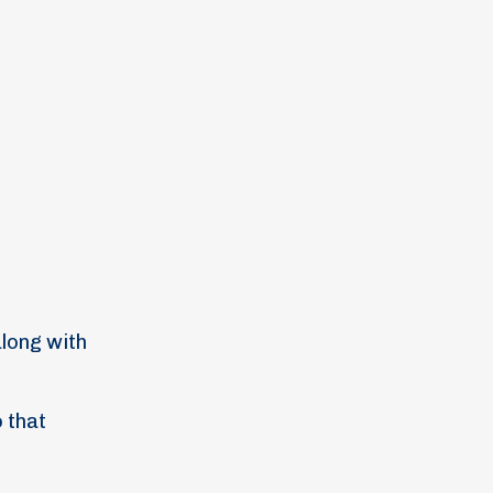
along with
o that