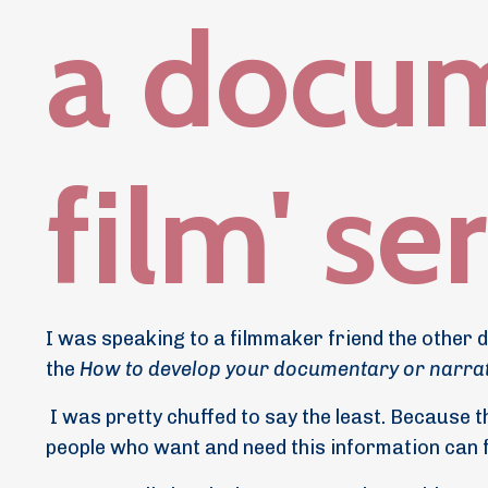
a docu
film' se
I was speaking to a filmmaker friend the other d
the
How to develop your documentary or narrat
I was pretty chuffed to say the least. Because t
people who want and need this information can fi